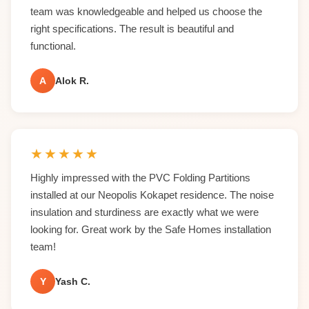
team was knowledgeable and helped us choose the
right specifications. The result is beautiful and
functional.
A
Alok R.
★
★
★
★
★
Highly impressed with the PVC Folding Partitions
installed at our Neopolis Kokapet residence. The noise
insulation and sturdiness are exactly what we were
looking for. Great work by the Safe Homes installation
team!
Y
Yash C.