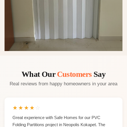
What Our
Customers
Say
Real reviews from happy homeowners in your area
★
★
★
★
☆
Great experience with Safe Homes for our PVC
Folding Partitions project in Neopolis Kokapet. The