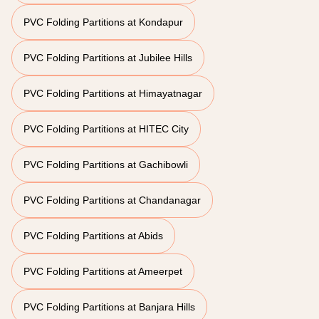
PVC Folding Partitions at Kondapur
PVC Folding Partitions at Jubilee Hills
PVC Folding Partitions at Himayatnagar
PVC Folding Partitions at HITEC City
PVC Folding Partitions at Gachibowli
PVC Folding Partitions at Chandanagar
PVC Folding Partitions at Abids
PVC Folding Partitions at Ameerpet
PVC Folding Partitions at Banjara Hills