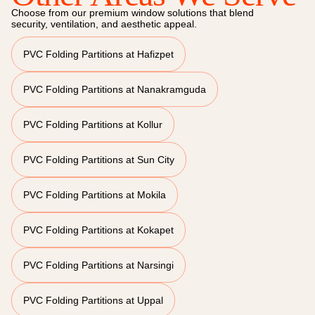
Choose from our premium window solutions that blend
security, ventilation, and aesthetic appeal.
PVC Folding Partitions at Hafizpet
PVC Folding Partitions at Nanakramguda
PVC Folding Partitions at Kollur
PVC Folding Partitions at Sun City
PVC Folding Partitions at Mokila
PVC Folding Partitions at Kokapet
PVC Folding Partitions at Narsingi
PVC Folding Partitions at Uppal