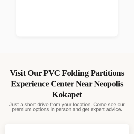
Visit Our
PVC Folding Partitions
Experience Center Near
Neopolis
Kokapet
Just a short drive from your location. Come see our
premium options in person and get expert advice.