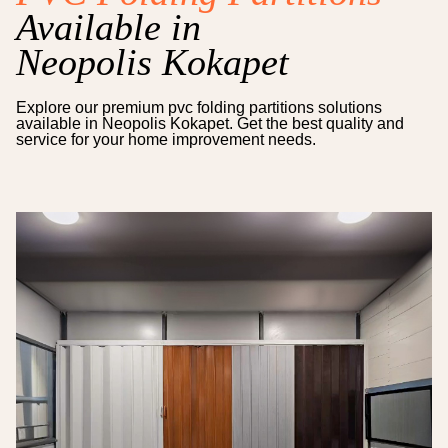
Available in
Neopolis Kokapet
Explore our premium
pvc folding partitions
solutions
available in
Neopolis Kokapet
. Get the best quality and
service for your home improvement needs.