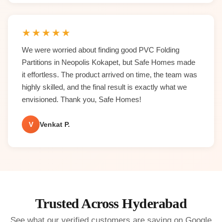
★
★
★
★
★
We were worried about finding good PVC Folding
Partitions in Neopolis Kokapet, but Safe Homes made
it effortless. The product arrived on time, the team was
highly skilled, and the final result is exactly what we
envisioned. Thank you, Safe Homes!
V
Venkat P.
Trusted Across Hyderabad
See what our verified customers are saying on Google