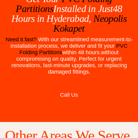
Partitions
Installed in Just48
Hours in
Hyderabad,
Neopolis
Kokapet
Need it fast?
With our streamlined measurement-to-
installation process, we deliver and fit your
PVC
Folding Partitions
within 48 hours.without
compromising on quality. Perfect for urgent
renovations, last-minute upgrades, or replacing
damaged fittings.
Call Us
Other Areas We Serve