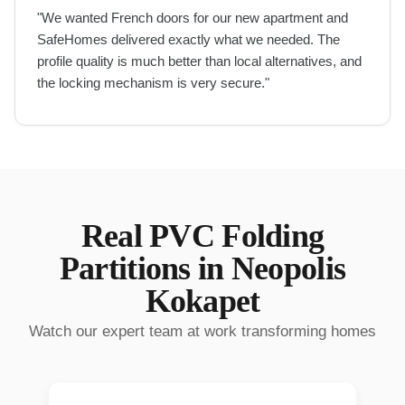
"
We wanted French doors for our new apartment and
SafeHomes delivered exactly what we needed. The
profile quality is much better than local alternatives, and
the locking mechanism is very secure.
"
Real
PVC Folding
Partitions
in
Neopolis
Kokapet
Watch our expert team at work transforming homes