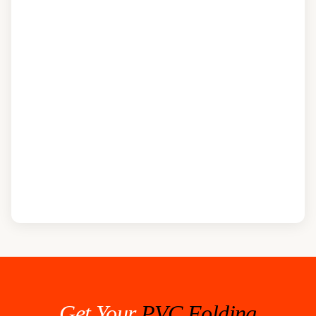
Get Your
PVC Folding