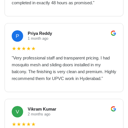
completed in exactly 48 hours as promised.
"
Priya Reddy
P
1 month ago
★
★
★
★
★
"
Very professional staff and transparent pricing. I had
mosquito mesh and sliding doors installed in my
balcony. The finishing is very clean and premium. Highly
recommend them for UPVC work in Hyderabad.
"
Vikram Kumar
V
2 months ago
★
★
★
★
★