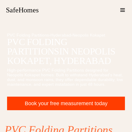
SafeHomes
PVC Folding Partitions
›
Hyderabad
›
Neopolis Kokapet
PVC FOLDING
PARTITIONS
IN
NEOPOLIS
KOKAPET
, HYDERABAD
High-performance
PVC Folding Partitions
designed for
Neopolis Kokapet
homes. Built to withstand Hyderabad's heat,
dust, and monsoon rains, they offer dependable durability, low
maintenance, and expert installation in just 48 hours.
Book your free measurement today
PVC Folding Partitions