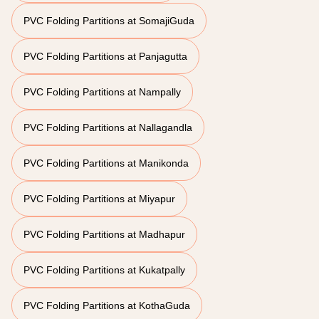
PVC Folding Partitions at SomajiGuda
PVC Folding Partitions at Panjagutta
PVC Folding Partitions at Nampally
PVC Folding Partitions at Nallagandla
PVC Folding Partitions at Manikonda
PVC Folding Partitions at Miyapur
PVC Folding Partitions at Madhapur
PVC Folding Partitions at Kukatpally
PVC Folding Partitions at KothaGuda