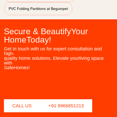
PVC Folding Partitions at Begumpet
Secure & BeautifyYour
HomeToday!
Get in touch with us for expert consultation and
high-
quality home solutions. Elevate yourliving space
with
SafeHomes!
CALL US
+91 9966851213