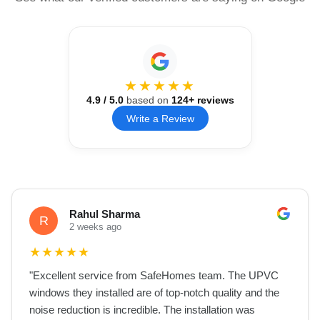
★★★★★
4.9
/ 5.0
based on
124
+ reviews
Write a Review
Rahul Sharma
R
2 weeks ago
★
★
★
★
★
"
Excellent service from SafeHomes team. The UPVC
windows they installed are of top-notch quality and the
noise reduction is incredible. The installation was