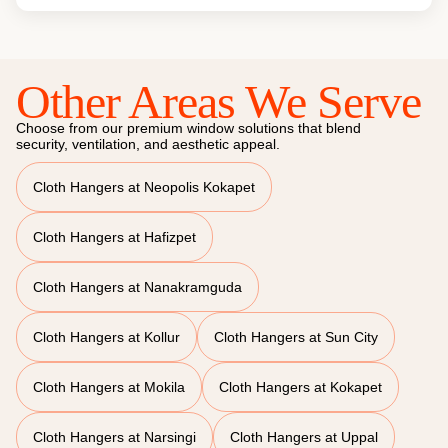
Other Areas We Serve
Choose from our premium window solutions that blend
security, ventilation, and aesthetic appeal.
Cloth Hangers at Neopolis Kokapet
Cloth Hangers at Hafizpet
Cloth Hangers at Nanakramguda
Cloth Hangers at Kollur
Cloth Hangers at Sun City
Cloth Hangers at Mokila
Cloth Hangers at Kokapet
Cloth Hangers at Narsingi
Cloth Hangers at Uppal