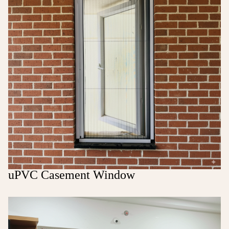
uPVC Casement Window