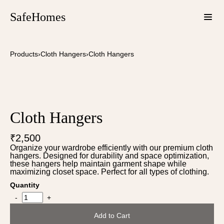
SafeHomes
Products
›
Cloth Hangers
›
Cloth Hangers
Cloth Hangers
₹2,500
Organize your wardrobe efficiently with our premium cloth
hangers. Designed for durability and space optimization,
these hangers help maintain garment shape while
maximizing closet space. Perfect for all types of clothing.
Quantity
-
+
Add to Cart