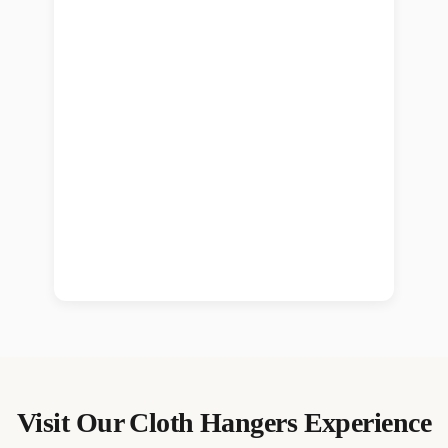
Visit Our
Cloth Hangers
Experience