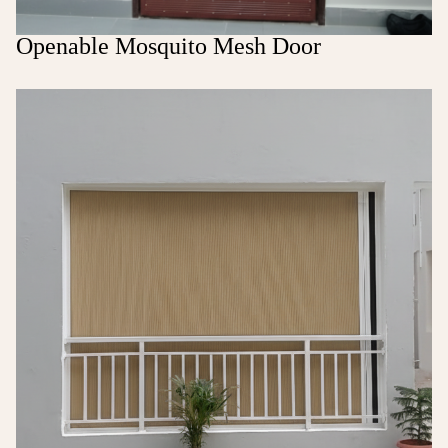
Openable Mosquito Mesh Door