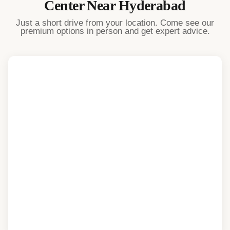
Center Near
Hyderabad
Just a short drive from your location. Come see our
premium options in person and get expert advice.