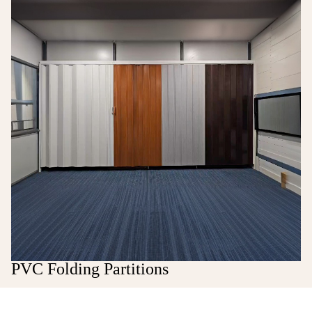
PVC Folding Partitions