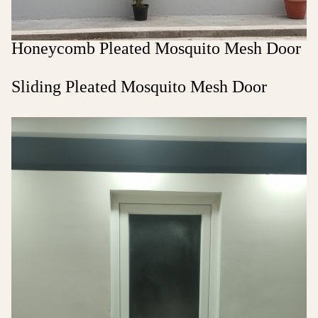
Honeycomb Pleated Mosquito Mesh Door
Sliding Pleated Mosquito Mesh Door