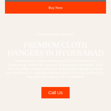
Buy Now
Products
›
Cloth Hangers
PREMIUM
CLOTH
HANGERS
IN HYDERABAD
Discover our range of high-quality
Cloth Hangers
in
Hyderabad, crafted for modern homes and businesses. Built
with durability, energy efficiency, and timeless design in mind,
our windows are expertly installed within 48 hours, helping you
upgrade your space with confidence.
Call Us