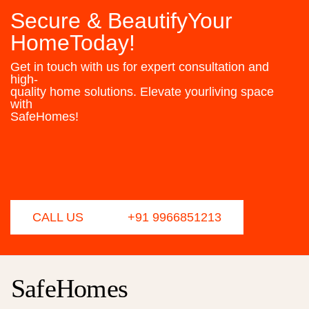
Secure & BeautifyYour
HomeToday!
Get in touch with us for expert consultation and
high-
quality home solutions. Elevate yourliving space
with
SafeHomes!
CALL US
+91 9966851213
SafeHomes