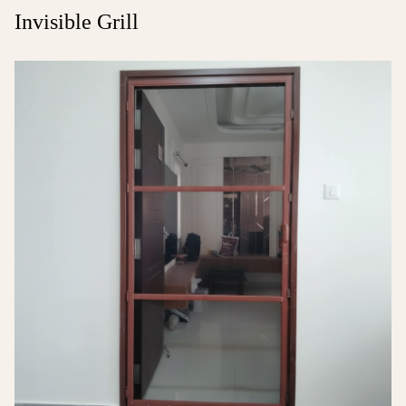
Invisible Grill