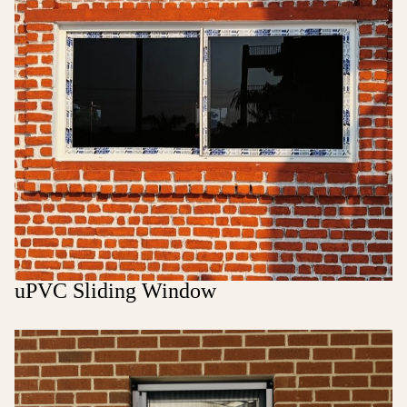
uPVC Sliding Window