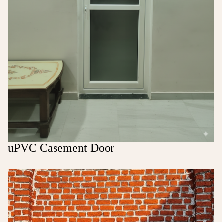
uPVC Casement Door