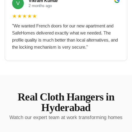
Vikram Kumar
V
2 months ago
★
★
★
★
★
"
We wanted French doors for our new apartment and
SafeHomes delivered exactly what we needed. The
profile quality is much better than local alternatives, and
the locking mechanism is very secure.
"
Real
Cloth Hangers
in
Hyderabad
Watch our expert team at work transforming homes