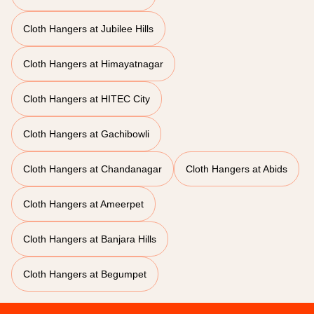
Cloth Hangers at Jubilee Hills
Cloth Hangers at Himayatnagar
Cloth Hangers at HITEC City
Cloth Hangers at Gachibowli
Cloth Hangers at Chandanagar
Cloth Hangers at Abids
Cloth Hangers at Ameerpet
Cloth Hangers at Banjara Hills
Cloth Hangers at Begumpet