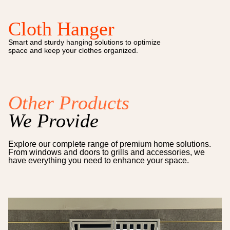
Cloth Hanger
Smart and sturdy hanging solutions to optimize
space and keep your clothes organized.
Other Products
We Provide
Explore our complete range of premium home solutions.
From windows and doors to grills and accessories, we
have everything you need to enhance your space.