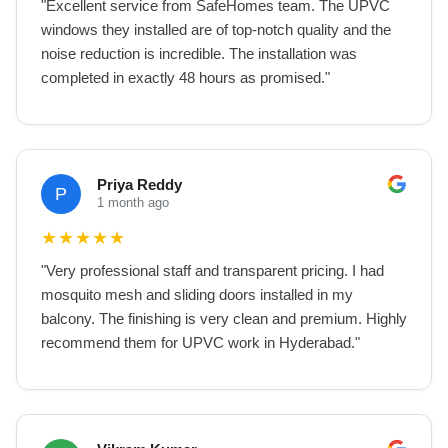
"
Excellent service from SafeHomes team. The UPVC
windows they installed are of top-notch quality and the
noise reduction is incredible. The installation was
completed in exactly 48 hours as promised.
"
Priya Reddy
P
1 month ago
★
★
★
★
★
"
Very professional staff and transparent pricing. I had
mosquito mesh and sliding doors installed in my
balcony. The finishing is very clean and premium. Highly
recommend them for UPVC work in Hyderabad.
"