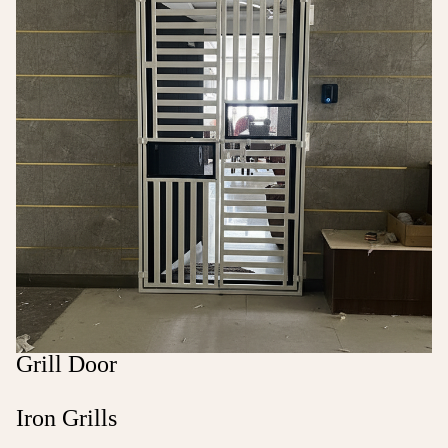
Grill Door
Iron Grills