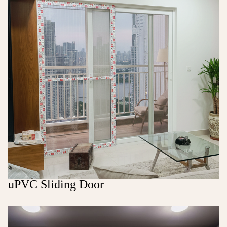
uPVC Sliding Door