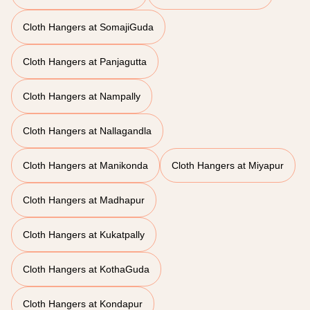
Cloth Hangers at SomajiGuda
Cloth Hangers at Panjagutta
Cloth Hangers at Nampally
Cloth Hangers at Nallagandla
Cloth Hangers at Manikonda
Cloth Hangers at Miyapur
Cloth Hangers at Madhapur
Cloth Hangers at Kukatpally
Cloth Hangers at KothaGuda
Cloth Hangers at Kondapur