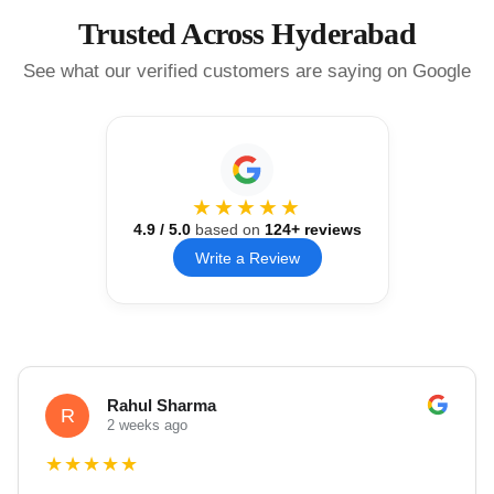
Trusted Across Hyderabad
See what our verified customers are saying on Google
★★★★★
4.9
/ 5.0
based on
124
+ reviews
Write a Review
Rahul Sharma
R
2 weeks ago
★
★
★
★
★