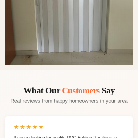
What Our
Customers
Say
Real reviews from happy homeowners in your area
★
★
★
★
★
If you're looking for quality PVC Folding Partitions in