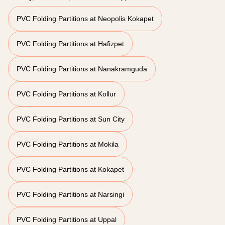
PVC Folding Partitions at Neopolis Kokapet
PVC Folding Partitions at Hafizpet
PVC Folding Partitions at Nanakramguda
PVC Folding Partitions at Kollur
PVC Folding Partitions at Sun City
PVC Folding Partitions at Mokila
PVC Folding Partitions at Kokapet
PVC Folding Partitions at Narsingi
PVC Folding Partitions at Uppal