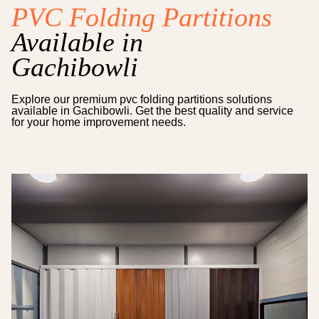
PVC Folding Partitions
Available in
Gachibowli
Explore our premium
pvc folding partitions
solutions
available in
Gachibowli
. Get the best quality and service
for your home improvement needs.