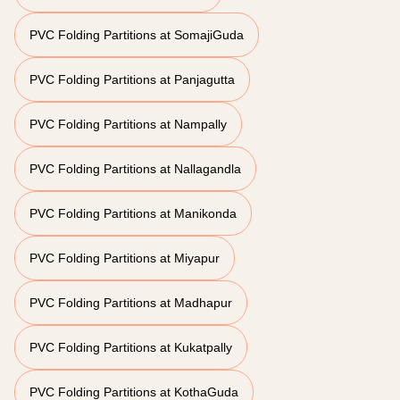
PVC Folding Partitions at SomajiGuda
PVC Folding Partitions at Panjagutta
PVC Folding Partitions at Nampally
PVC Folding Partitions at Nallagandla
PVC Folding Partitions at Manikonda
PVC Folding Partitions at Miyapur
PVC Folding Partitions at Madhapur
PVC Folding Partitions at Kukatpally
PVC Folding Partitions at KothaGuda