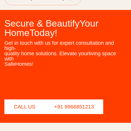
Secure & BeautifyYour
HomeToday!
Get in touch with us for expert consultation and
high-
quality home solutions. Elevate yourliving space
with
SafeHomes!
CALL US
+91 9966851213