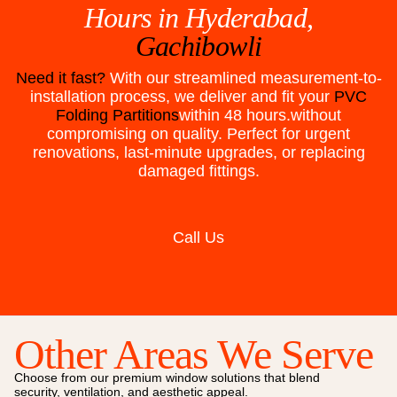
Hours in
Hyderabad,
Gachibowli
Need it fast?
With our streamlined measurement-to-
installation process, we deliver and fit your
PVC
Folding Partitions
within 48 hours.without
compromising on quality. Perfect for urgent
renovations, last-minute upgrades, or replacing
damaged fittings.
Call Us
Other Areas We Serve
Choose from our premium window solutions that blend
security, ventilation, and aesthetic appeal.