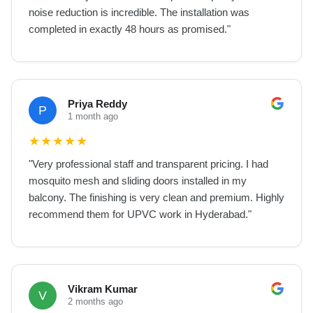
noise reduction is incredible. The installation was
completed in exactly 48 hours as promised.
"
Priya Reddy
P
1 month ago
★
★
★
★
★
"
Very professional staff and transparent pricing. I had
mosquito mesh and sliding doors installed in my
balcony. The finishing is very clean and premium. Highly
recommend them for UPVC work in Hyderabad.
"
Vikram Kumar
V
2 months ago