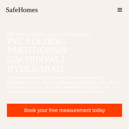
SafeHomes
PVC Folding Partitions
›
Hyderabad
›
Gachibowli
PVC FOLDING
PARTITIONS
IN
GACHIBOWLI
,
HYDERABAD
High-performance
PVC Folding Partitions
designed for
Gachibowli
homes. Built to withstand Hyderabad's heat, dust,
and monsoon rains, they offer dependable durability, low
maintenance, and expert installation in just 48 hours.
Book your free measurement today