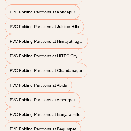
PVC Folding Partitions at Kondapur
PVC Folding Partitions at Jubilee Hills
PVC Folding Partitions at Himayatnagar
PVC Folding Partitions at HITEC City
PVC Folding Partitions at Chandanagar
PVC Folding Partitions at Abids
PVC Folding Partitions at Ameerpet
PVC Folding Partitions at Banjara Hills
PVC Folding Partitions at Begumpet