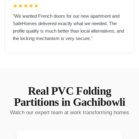
★
★
★
★
★
"
We wanted French doors for our new apartment and
SafeHomes delivered exactly what we needed. The
profile quality is much better than local alternatives, and
the locking mechanism is very secure.
"
Real
PVC Folding
Partitions
in
Gachibowli
Watch our expert team at work transforming homes