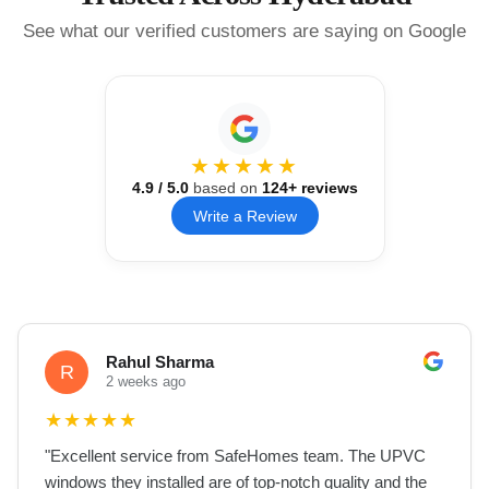
See what our verified customers are saying on Google
★★★★★
4.9
/ 5.0
based on
124
+ reviews
Write a Review
Rahul Sharma
R
2 weeks ago
★
★
★
★
★
"
Excellent service from SafeHomes team. The UPVC
windows they installed are of top-notch quality and the