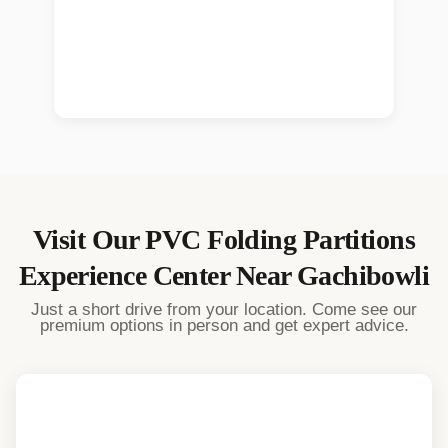
Visit Our
PVC Folding Partitions
Experience Center Near
Gachibowli
Just a short drive from your location. Come see our
premium options in person and get expert advice.