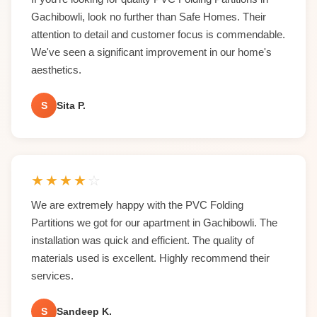
Gachibowli, look no further than Safe Homes. Their
attention to detail and customer focus is commendable.
We've seen a significant improvement in our home's
aesthetics.
S
Sita P.
★
★
★
★
☆
We are extremely happy with the PVC Folding
Partitions we got for our apartment in Gachibowli. The
installation was quick and efficient. The quality of
materials used is excellent. Highly recommend their
services.
S
Sandeep K.