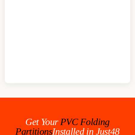
Get Your
PVC Folding
Partitions
Installed in Just48