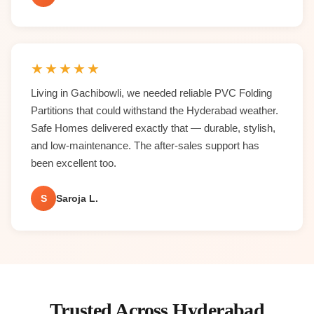
★
★
★
★
★
Living in Gachibowli, we needed reliable PVC Folding
Partitions that could withstand the Hyderabad weather.
Safe Homes delivered exactly that — durable, stylish,
and low-maintenance. The after-sales support has
been excellent too.
S
Saroja L.
Trusted Across Hyderabad