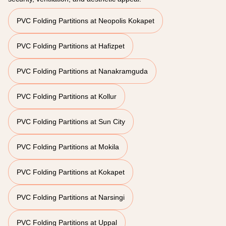
PVC Folding Partitions at Neopolis Kokapet
PVC Folding Partitions at Hafizpet
PVC Folding Partitions at Nanakramguda
PVC Folding Partitions at Kollur
PVC Folding Partitions at Sun City
PVC Folding Partitions at Mokila
PVC Folding Partitions at Kokapet
PVC Folding Partitions at Narsingi
PVC Folding Partitions at Uppal