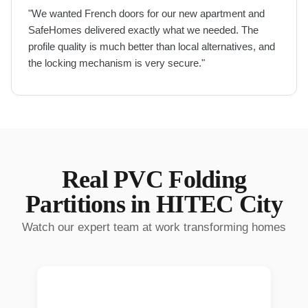
"
We wanted French doors for our new apartment and
SafeHomes delivered exactly what we needed. The
profile quality is much better than local alternatives, and
the locking mechanism is very secure.
"
Real
PVC Folding
Partitions
in
HITEC City
Watch our expert team at work transforming homes