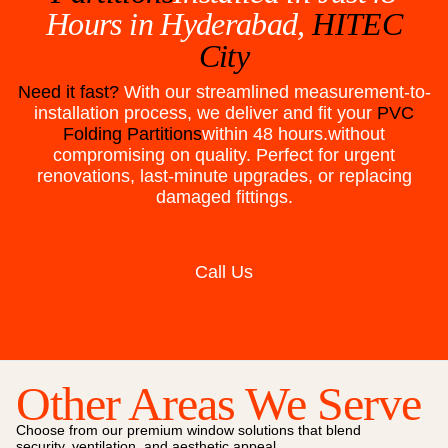
Hours in
Hyderabad,
HITEC
City
Need it fast?
With our streamlined measurement-to-
installation process, we deliver and fit your
PVC
Folding Partitions
within 48 hours.without
compromising on quality. Perfect for urgent
renovations, last-minute upgrades, or replacing
damaged fittings.
Call Us
Other Areas We Serve
Choose from our premium window solutions that blend
security, ventilation, and aesthetic appeal.