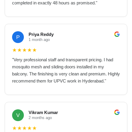
completed in exactly 48 hours as promised.
"
Priya Reddy
P
1 month ago
★
★
★
★
★
"
Very professional staff and transparent pricing. I had
mosquito mesh and sliding doors installed in my
balcony. The finishing is very clean and premium. Highly
recommend them for UPVC work in Hyderabad.
"
Vikram Kumar
V
2 months ago
★
★
★
★
★