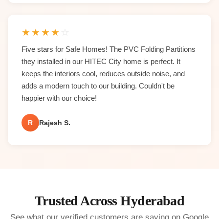
★
★
★
★
☆
Five stars for Safe Homes! The PVC Folding Partitions
they installed in our HITEC City home is perfect. It
keeps the interiors cool, reduces outside noise, and
adds a modern touch to our building. Couldn't be
happier with our choice!
R
Rajesh S.
Trusted Across Hyderabad
See what our verified customers are saying on Google