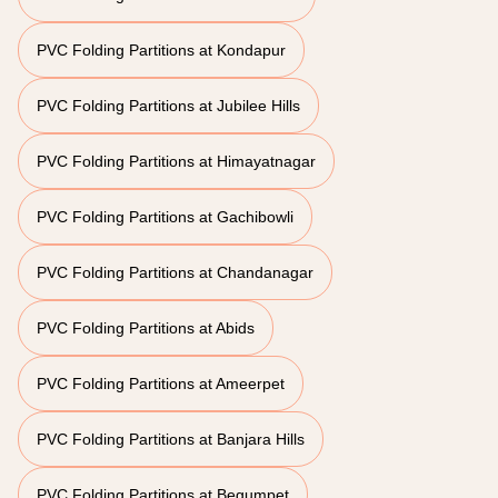
PVC Folding Partitions at Kondapur
PVC Folding Partitions at Jubilee Hills
PVC Folding Partitions at Himayatnagar
PVC Folding Partitions at Gachibowli
PVC Folding Partitions at Chandanagar
PVC Folding Partitions at Abids
PVC Folding Partitions at Ameerpet
PVC Folding Partitions at Banjara Hills
PVC Folding Partitions at Begumpet