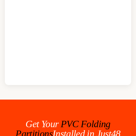
Get Your
PVC Folding
Partitions
Installed in Just48