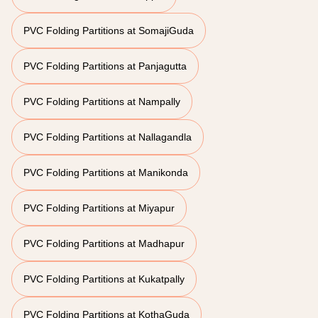
PVC Folding Partitions at SomajiGuda
PVC Folding Partitions at Panjagutta
PVC Folding Partitions at Nampally
PVC Folding Partitions at Nallagandla
PVC Folding Partitions at Manikonda
PVC Folding Partitions at Miyapur
PVC Folding Partitions at Madhapur
PVC Folding Partitions at Kukatpally
PVC Folding Partitions at KothaGuda