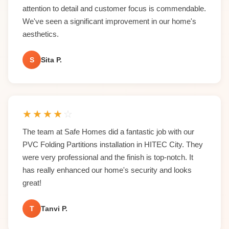
attention to detail and customer focus is commendable.
We've seen a significant improvement in our home's
aesthetics.
S
Sita P.
★
★
★
★
☆
The team at Safe Homes did a fantastic job with our
PVC Folding Partitions installation in HITEC City. They
were very professional and the finish is top-notch. It
has really enhanced our home's security and looks
great!
T
Tanvi P.