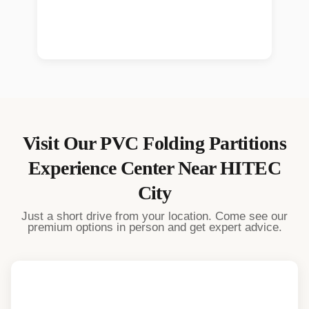
Visit Our
PVC Folding Partitions
Experience Center Near
HITEC
City
Just a short drive from your location. Come see our
premium options in person and get expert advice.