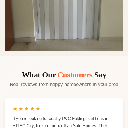
What Our
Customers
Say
Real reviews from happy homeowners in your area
★
★
★
★
★
If you're looking for quality PVC Folding Partitions in
HITEC City, look no further than Safe Homes. Their