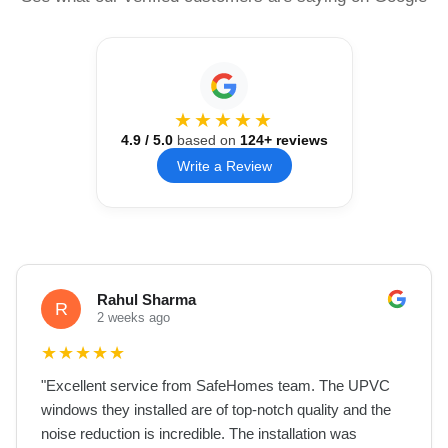
★★★★★
4.9
/ 5.0
based on
124
+ reviews
Write a Review
Rahul Sharma
R
2 weeks ago
★
★
★
★
★
"
Excellent service from SafeHomes team. The UPVC
windows they installed are of top-notch quality and the
noise reduction is incredible. The installation was