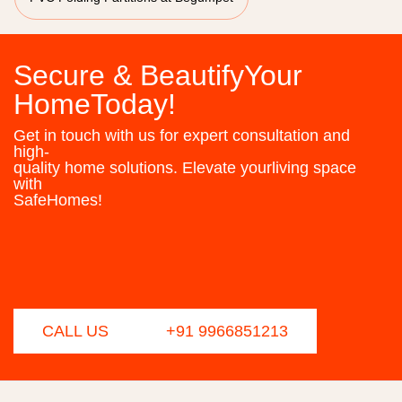
Secure & BeautifyYour
HomeToday!
Get in touch with us for expert consultation and
high-
quality home solutions. Elevate yourliving space
with
SafeHomes!
CALL US
+91 9966851213