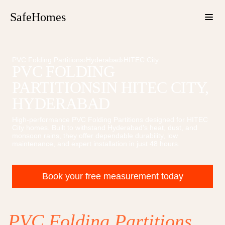
SafeHomes
PVC Folding Partitions
›
Hyderabad
›
HITEC City
PVC FOLDING
PARTITIONS
IN
HITEC CITY
,
HYDERABAD
High-performance
PVC Folding Partitions
designed for
HITEC
City
homes. Built to withstand Hyderabad's heat, dust, and
monsoon rains, they offer dependable durability, low
maintenance, and expert installation in just 48 hours.
Book your free measurement today
PVC Folding Partitions