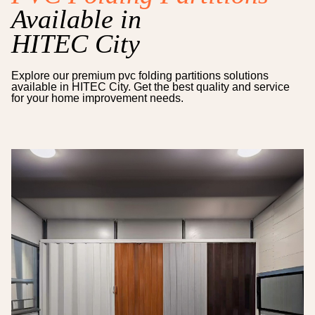
Available in
HITEC City
Explore our premium
pvc folding partitions
solutions
available in
HITEC City
. Get the best quality and service
for your home improvement needs.