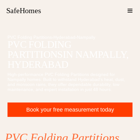
SafeHomes
PVC Folding Partitions
›
Hyderabad
›
Nampally
PVC FOLDING
PARTITIONS
IN
NAMPALLY
,
HYDERABAD
High-performance
PVC Folding Partitions
designed for
Nampally
homes. Built to withstand Hyderabad's heat, dust,
and monsoon rains, they offer dependable durability, low
maintenance, and expert installation in just 48 hours.
Book your free measurement today
PVC Folding Partitions