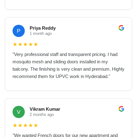
Priya Reddy
P
1 month ago
★
★
★
★
★
"
Very professional staff and transparent pricing. I had
mosquito mesh and sliding doors installed in my
balcony. The finishing is very clean and premium. Highly
recommend them for UPVC work in Hyderabad.
"
Vikram Kumar
V
2 months ago
★
★
★
★
★
"
We wanted French doors for our new apartment and