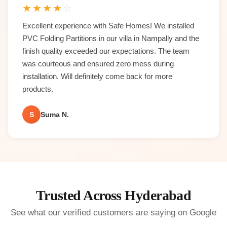
★
★
★
★
☆
Excellent experience with Safe Homes! We installed
PVC Folding Partitions in our villa in Nampally and the
finish quality exceeded our expectations. The team
was courteous and ensured zero mess during
installation. Will definitely come back for more
products.
S
Suma N.
Trusted Across Hyderabad
See what our verified customers are saying on Google