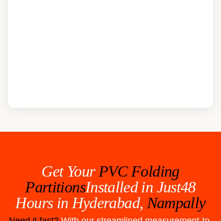
Get Your
PVC Folding
Partitions
Installed in Just48
Hours in
Hyderabad,
Nampally
Need it fast?
With our streamlined measurement-to-