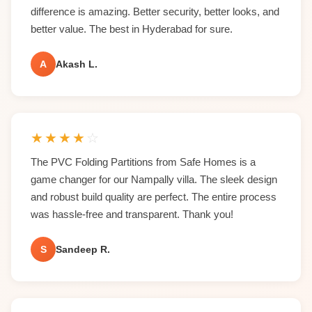
difference is amazing. Better security, better looks, and
better value. The best in Hyderabad for sure.
A
Akash L.
★
★
★
★
☆
The PVC Folding Partitions from Safe Homes is a
game changer for our Nampally villa. The sleek design
and robust build quality are perfect. The entire process
was hassle-free and transparent. Thank you!
S
Sandeep R.