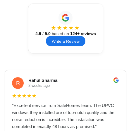
★★★★★
4.9
/ 5.0
based on
124
+ reviews
Write a Review
Rahul Sharma
R
2 weeks ago
★
★
★
★
★
"
Excellent service from SafeHomes team. The UPVC
windows they installed are of top-notch quality and the
noise reduction is incredible. The installation was
completed in exactly 48 hours as promised.
"