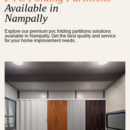
Available in
Nampally
Explore our premium
pvc folding partitions
solutions
available in
Nampally
. Get the best quality and service
for your home improvement needs.