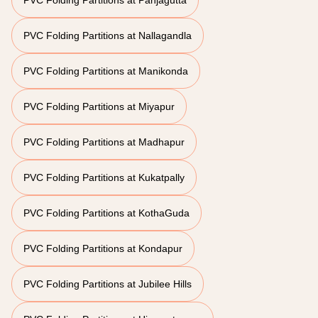
PVC Folding Partitions at Panjagutta
PVC Folding Partitions at Nallagandla
PVC Folding Partitions at Manikonda
PVC Folding Partitions at Miyapur
PVC Folding Partitions at Madhapur
PVC Folding Partitions at Kukatpally
PVC Folding Partitions at KothaGuda
PVC Folding Partitions at Kondapur
PVC Folding Partitions at Jubilee Hills