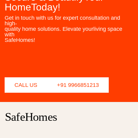
HomeToday!
Get in touch with us for expert consultation and
high-
quality home solutions. Elevate yourliving space
with
SafeHomes!
CALL US
+91 9966851213
SafeHomes