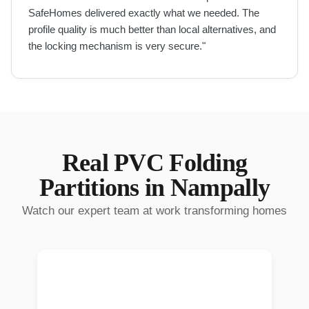
SafeHomes delivered exactly what we needed. The
profile quality is much better than local alternatives, and
the locking mechanism is very secure.
"
Real
PVC Folding
Partitions
in
Nampally
Watch our expert team at work transforming homes