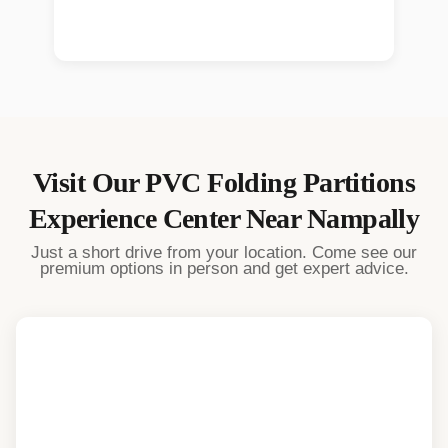
Visit Our
PVC Folding Partitions
Experience Center Near
Nampally
Just a short drive from your location. Come see our
premium options in person and get expert advice.