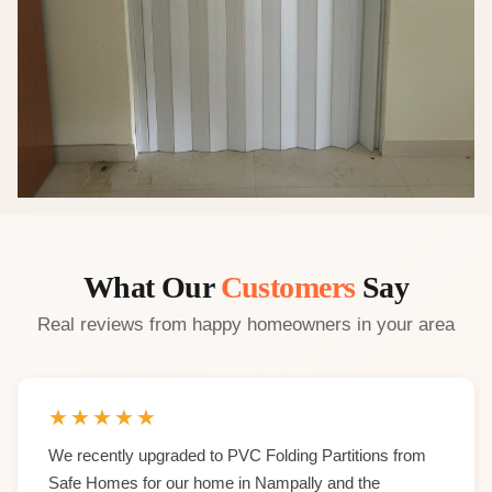
What Our
Customers
Say
Real reviews from happy homeowners in your area
★
★
★
★
★
We recently upgraded to PVC Folding Partitions from
Safe Homes for our home in Nampally and the