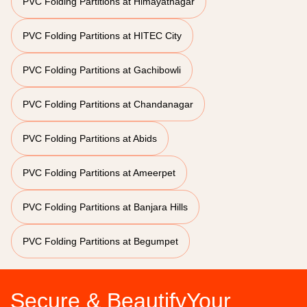
PVC Folding Partitions at Himayatnagar
PVC Folding Partitions at HITEC City
PVC Folding Partitions at Gachibowli
PVC Folding Partitions at Chandanagar
PVC Folding Partitions at Abids
PVC Folding Partitions at Ameerpet
PVC Folding Partitions at Banjara Hills
PVC Folding Partitions at Begumpet
Secure & BeautifyYour