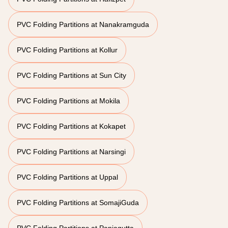
PVC Folding Partitions at Nanakramguda
PVC Folding Partitions at Kollur
PVC Folding Partitions at Sun City
PVC Folding Partitions at Mokila
PVC Folding Partitions at Kokapet
PVC Folding Partitions at Narsingi
PVC Folding Partitions at Uppal
PVC Folding Partitions at SomajiGuda