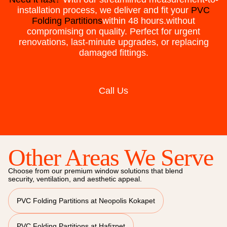
installation process, we deliver and fit your
PVC
Folding Partitions
within 48 hours.without
compromising on quality. Perfect for urgent
renovations, last-minute upgrades, or replacing
damaged fittings.
Call Us
Other Areas We Serve
Choose from our premium window solutions that blend
security, ventilation, and aesthetic appeal.
PVC Folding Partitions at Neopolis Kokapet
PVC Folding Partitions at Hafizpet