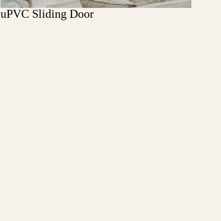
uPVC Sliding Door