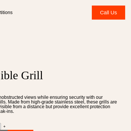
Call Us
itions
ible Grill
nobstructed views while ensuring security with our
rills. Made from high-grade stainless steel, these grills are
nvisible from a distance but provide excellent protection
ak-ins.
+