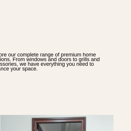
ore our complete range of premium home
tions. From windows and doors to grills and
ssories, we have everything you need to
nce your space.