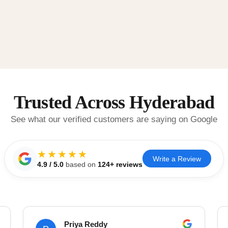
Trusted Across Hyderabad
See what our verified customers are saying on Google
★★★★★
Write a Review
4.9
/ 5.0
based on
124
+ reviews
Priya Reddy