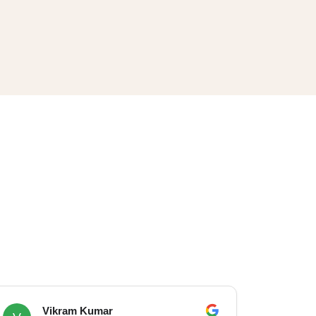
Vikram Kumar