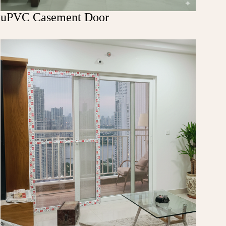
uPVC Casement Door