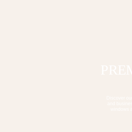
PRE
Discover our
and business
windows ar