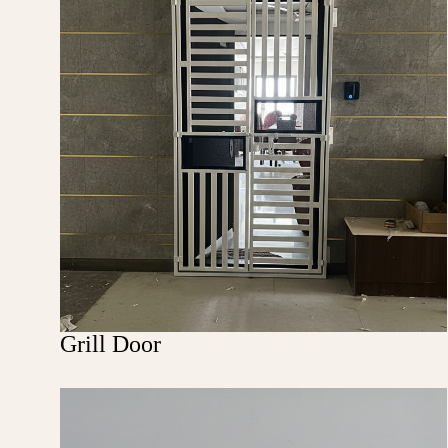
Grill Door