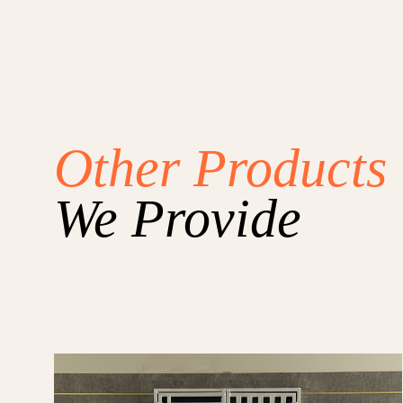
Other Products
We Provide