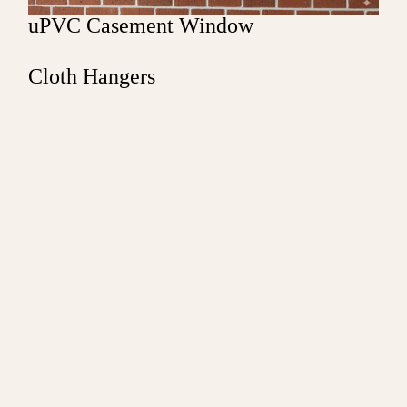
uPVC Casement Window
Cloth Hangers