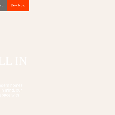
rt
Buy Now
LL
IN
modern homes
 in mind, our
 space with