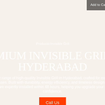
Add to Ca
Products
›
Invisible Grill
MIUM
INVISIBLE GRI
HYDERABAD
 range of high-quality
Invisible Grill
in Hyderabad, crafted for 
es. Built with durability, energy efficiency, and timeless design
e expertly installed within 48 hours, helping you upgrade your
confidence.
Call Us