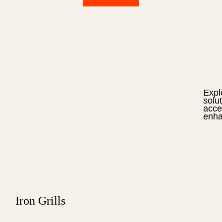
Expl
solu
acce
enha
Iron Grills