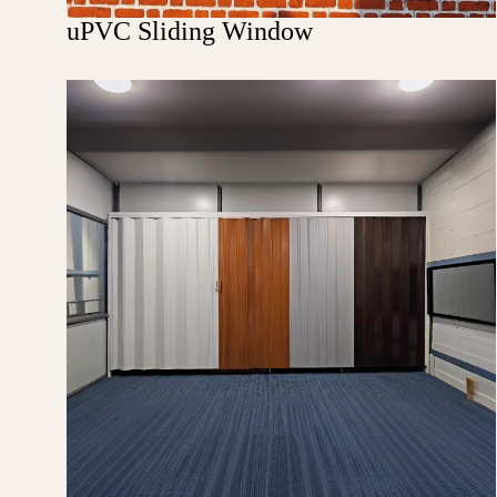
uPVC Sliding Window