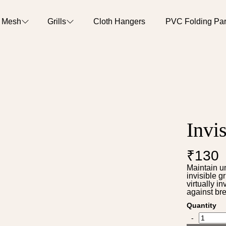
o Mesh
Grills
Cloth Hangers
PVC Folding Part
Invis
₹130
Maintain u
invisible g
virtually i
against bre
Quantity
-