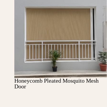
Honeycomb Pleated Mosquito Mesh
Door