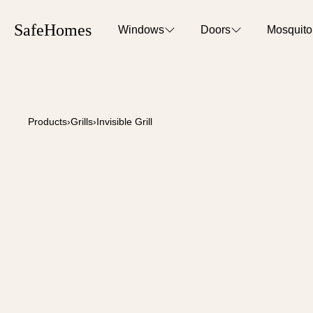
SafeHomes
Windows
Doors
Mosquit
Products
›
Grills
›
Invisible Grill