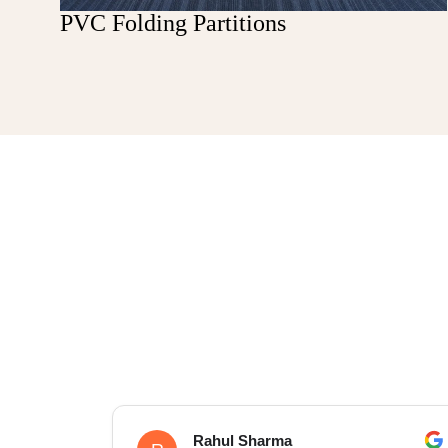
PVC Folding Partitions
Rahul Sharma