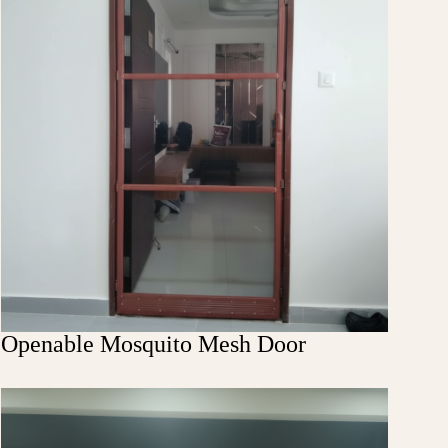
Openable Mosquito Mesh Door