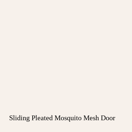
Sliding Pleated Mosquito Mesh Door