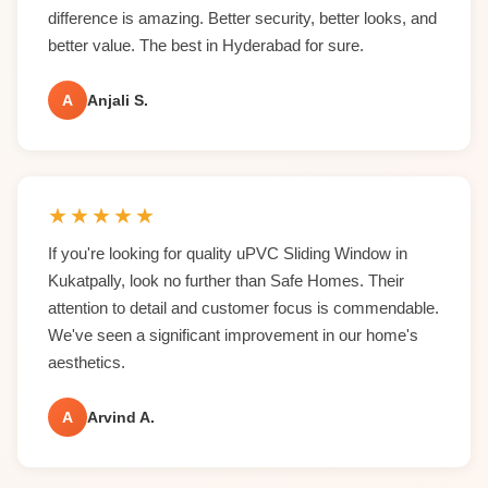
difference is amazing. Better security, better looks, and
better value. The best in Hyderabad for sure.
A
Anjali S.
★
★
★
★
★
If you're looking for quality uPVC Sliding Window in
Kukatpally, look no further than Safe Homes. Their
attention to detail and customer focus is commendable.
We've seen a significant improvement in our home's
aesthetics.
A
Arvind A.