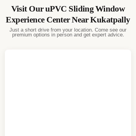
Visit Our
uPVC Sliding Window
Experience Center Near
Kukatpally
Just a short drive from your location. Come see our
premium options in person and get expert advice.