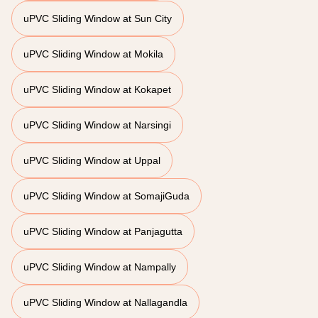
uPVC Sliding Window at Sun City
uPVC Sliding Window at Mokila
uPVC Sliding Window at Kokapet
uPVC Sliding Window at Narsingi
uPVC Sliding Window at Uppal
uPVC Sliding Window at SomajiGuda
uPVC Sliding Window at Panjagutta
uPVC Sliding Window at Nampally
uPVC Sliding Window at Nallagandla