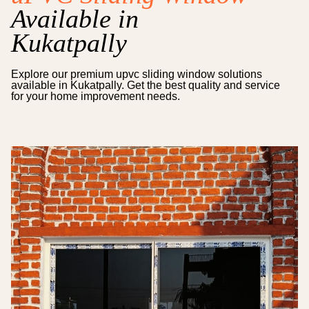
Available in
Kukatpally
Explore our premium
upvc sliding window
solutions
available in
Kukatpally
. Get the best quality and service
for your home improvement needs.