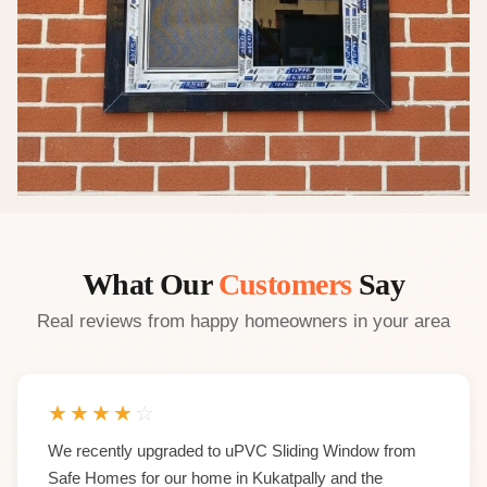
What Our
Customers
Say
Real reviews from happy homeowners in your area
★
★
★
★
☆
We recently upgraded to uPVC Sliding Window from
Safe Homes for our home in Kukatpally and the