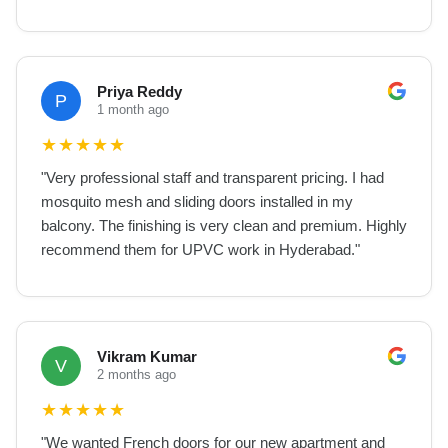
Priya Reddy
P
1 month ago
★
★
★
★
★
"
Very professional staff and transparent pricing. I had
mosquito mesh and sliding doors installed in my
balcony. The finishing is very clean and premium. Highly
recommend them for UPVC work in Hyderabad.
"
Vikram Kumar
V
2 months ago
★
★
★
★
★
"
We wanted French doors for our new apartment and