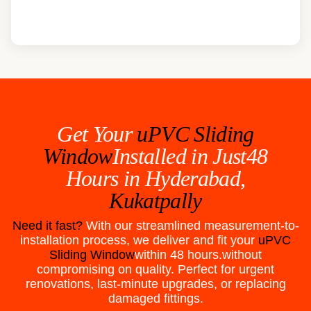
Get Your
uPVC Sliding
Window
Installed in Just48
Hours in
Hyderabad,
Kukatpally
Need it fast?
With our streamlined measurement-to-
installation process, we deliver and fit your
uPVC
Sliding Window
within 48 hours.without
compromising on quality. Perfect for urgent
renovations, last-minute upgrades, or replacing
damaged fittings.