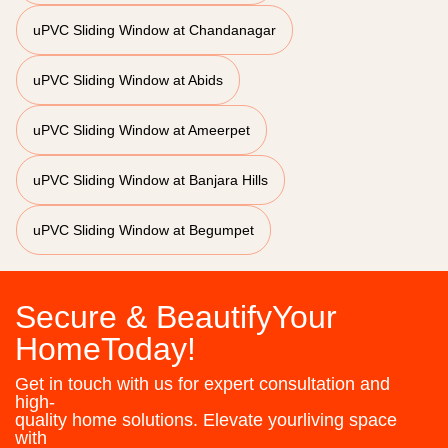
uPVC Sliding Window at Chandanagar
uPVC Sliding Window at Abids
uPVC Sliding Window at Ameerpet
uPVC Sliding Window at Banjara Hills
uPVC Sliding Window at Begumpet
Secure & BeautifyYour
HomeToday!
Get in touch with us for expert consultation and
high-
quality home solutions. Elevate yourliving space
with