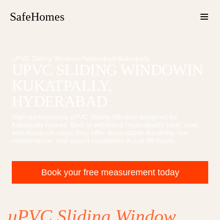
SafeHomes
uPVC Sliding Window
›
Hyderabad
›
Kukatpally
UPVC SLIDING WINDOW
IN
KUKATPALLY
,
HYDERABAD
High-performance
uPVC Sliding Window
designed for
Kukatpally
homes. Built to withstand Hyderabad's heat, dust,
and monsoon rains, they offer dependable durability, low
maintenance, and expert installation in just 48 hours.
Book your free measurement today
uPVC Sliding Window