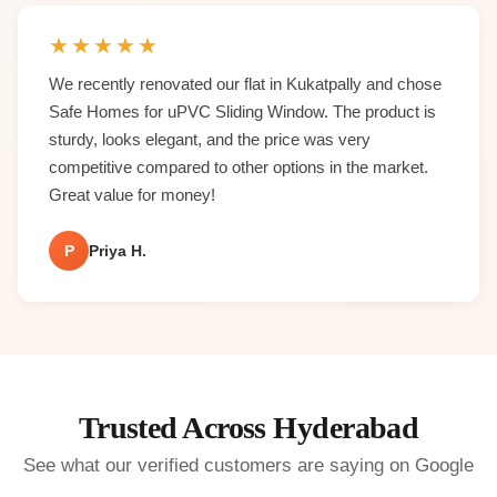
★
★
★
★
★
We recently renovated our flat in Kukatpally and chose
Safe Homes for uPVC Sliding Window. The product is
sturdy, looks elegant, and the price was very
competitive compared to other options in the market.
Great value for money!
P
Priya H.
Trusted Across Hyderabad
See what our verified customers are saying on Google