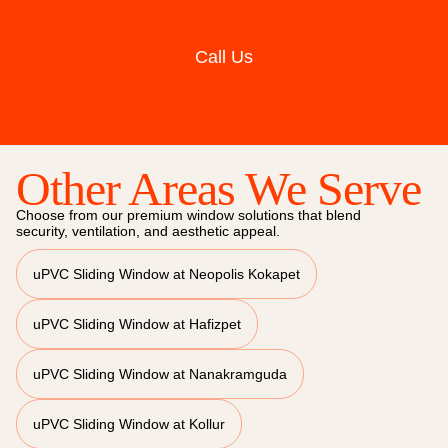
Call Us
Other Areas We Serve
Choose from our premium window solutions that blend
security, ventilation, and aesthetic appeal.
uPVC Sliding Window at Neopolis Kokapet
uPVC Sliding Window at Hafizpet
uPVC Sliding Window at Nanakramguda
uPVC Sliding Window at Kollur