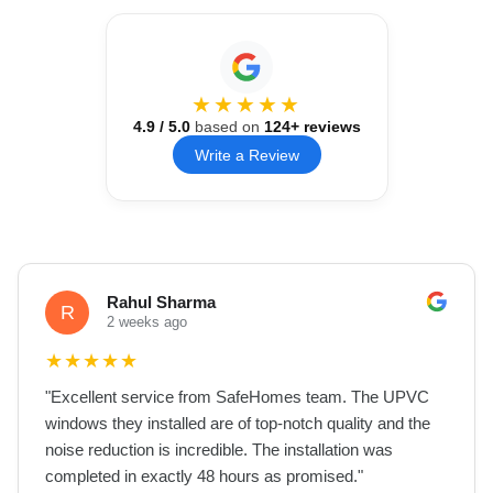
★★★★★
4.9
/ 5.0
based on
124
+ reviews
Write a Review
Rahul Sharma
R
2 weeks ago
★
★
★
★
★
"
Excellent service from SafeHomes team. The UPVC
windows they installed are of top-notch quality and the
noise reduction is incredible. The installation was
completed in exactly 48 hours as promised.
"