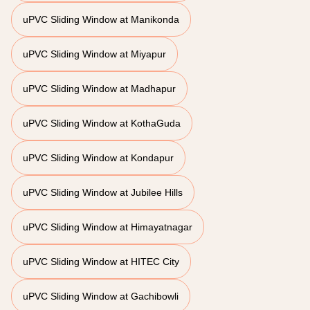
uPVC Sliding Window at Manikonda
uPVC Sliding Window at Miyapur
uPVC Sliding Window at Madhapur
uPVC Sliding Window at KothaGuda
uPVC Sliding Window at Kondapur
uPVC Sliding Window at Jubilee Hills
uPVC Sliding Window at Himayatnagar
uPVC Sliding Window at HITEC City
uPVC Sliding Window at Gachibowli