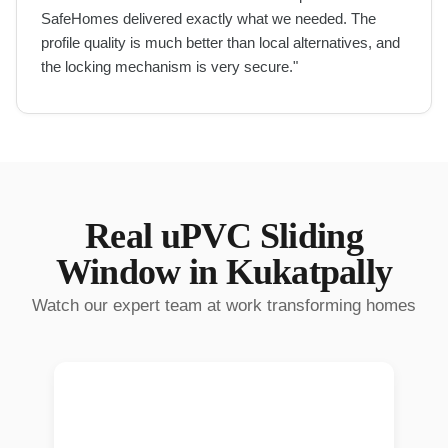
SafeHomes delivered exactly what we needed. The
profile quality is much better than local alternatives, and
the locking mechanism is very secure.
"
Real
uPVC Sliding
Window
in
Kukatpally
Watch our expert team at work transforming homes