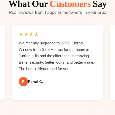
What Our
Customers
Say
Real reviews from happy homeowners in your area
★
★
★
★
☆
We recently upgraded to uPVC Sliding
Window from Safe Homes for our home in
Jubilee Hills and the difference is amazing.
Better security, better looks, and better value.
The best in Hyderabad for sure.
R
Rahul G.