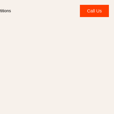
Call Us
itions