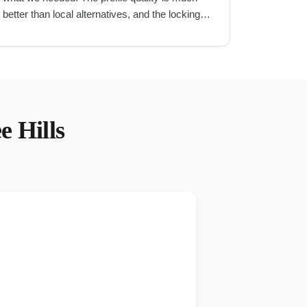
better than local alternatives, and the locking
mechanism is very secure.
"
e Hills