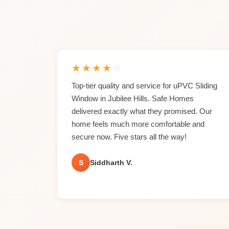
★
★
★
★
☆
Top-tier quality and service for uPVC Sliding
Window in Jubilee Hills. Safe Homes
delivered exactly what they promised. Our
home feels much more comfortable and
secure now. Five stars all the way!
S
Siddharth V.