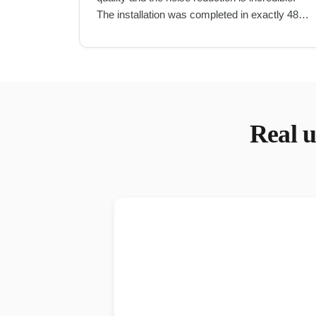
The installation was completed in exactly 48
hours as promised.
"
Real
u