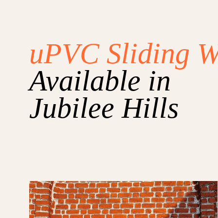
uPVC Sliding 
Available in
Jubilee Hills