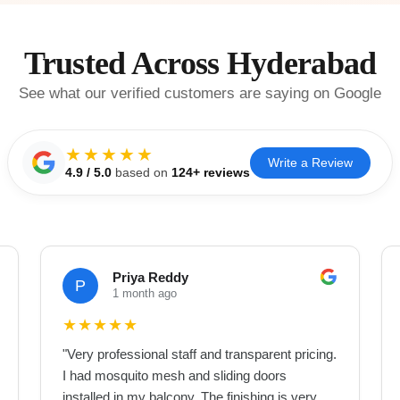
Trusted Across Hyderabad
See what our verified customers are saying on Google
★★★★★
Write a Review
4.9
/ 5.0
based on
124
+ reviews
Priya Reddy
P
1 month ago
★
★
★
★
★
"
Very professional staff and transparent pricing.
I had mosquito mesh and sliding doors
installed in my balcony. The finishing is very