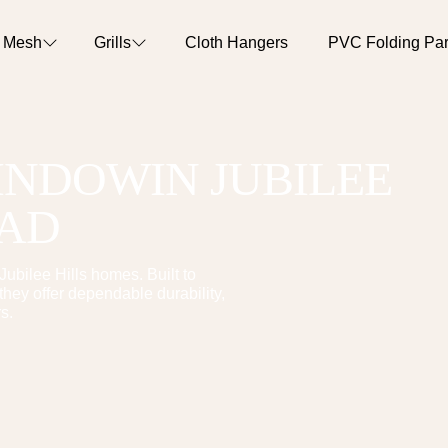
o Mesh
Grills
Cloth Hangers
PVC Folding Part
WINDOW
IN
JUBILEE
BAD
Jubilee Hills
homes. Built to
hey offer dependable durability,
s.