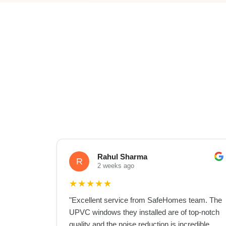
Rahul Sharma
R
2 weeks ago
★
★
★
★
★
"
Excellent service from SafeHomes team. The
UPVC windows they installed are of top-notch
quality and the noise reduction is incredible.