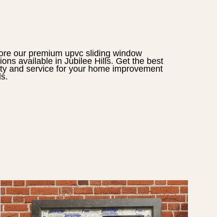
ore our premium
upvc sliding window
tions available in
Jubilee Hills
. Get the best
ity and service for your home improvement
s.