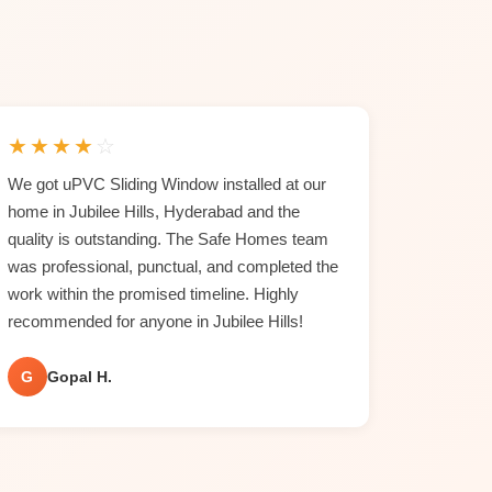
★
★
★
★
☆
We got uPVC Sliding Window installed at our
home in Jubilee Hills, Hyderabad and the
quality is outstanding. The Safe Homes team
was professional, punctual, and completed the
work within the promised timeline. Highly
recommended for anyone in Jubilee Hills!
G
Gopal H.