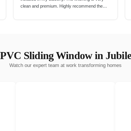
clean and premium. Highly recommend them
for UPVC work in Hyderabad.
"
PVC Sliding Window
in
Jubile
Watch our expert team at work transforming homes