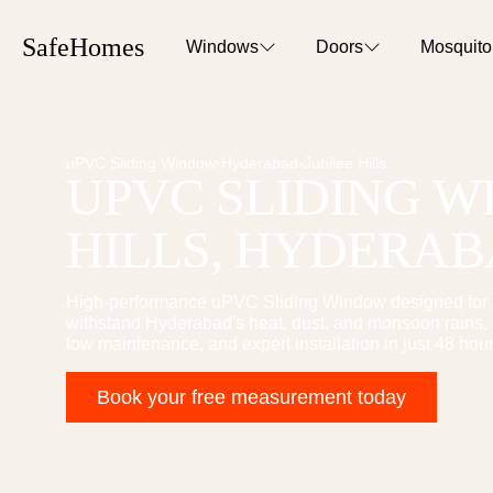
SafeHomes
Windows
Doors
Mosquit
uPVC Sliding Window
›
Hyderabad
›
Jubilee Hills
UPVC SLIDING 
HILLS
, HYDERA
High-performance
uPVC Sliding Window
designed for
withstand Hyderabad's heat, dust, and monsoon rains, t
low maintenance, and expert installation in just 48 hour
Book your free measurement today