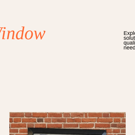
Window
Expl
solu
qual
need