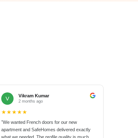
Vikram Kumar
V
2 months ago
★
★
★
★
★
"
We wanted French doors for our new
apartment and SafeHomes delivered exactly
what we needed. The profile quality is much