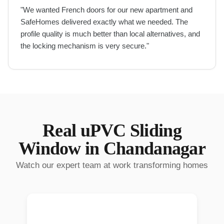
"
We wanted French doors for our new apartment and
SafeHomes delivered exactly what we needed. The
profile quality is much better than local alternatives, and
the locking mechanism is very secure.
"
Real
uPVC Sliding
Window
in
Chandanagar
Watch our expert team at work transforming homes