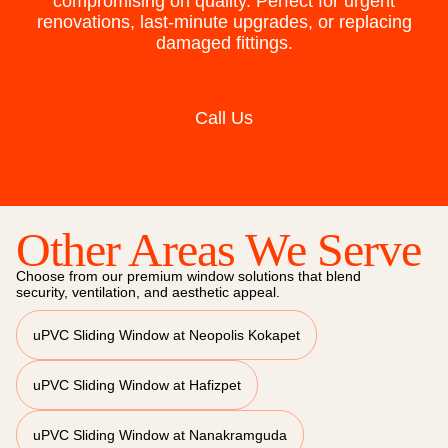
compromising on quality. Perfect for urgent
renovations, last-minute upgrades, or replacing
damaged fittings.
Call Us
Other Areas We Serve
Choose from our premium window solutions that blend
security, ventilation, and aesthetic appeal.
uPVC Sliding Window at Neopolis Kokapet
uPVC Sliding Window at Hafizpet
uPVC Sliding Window at Nanakramguda