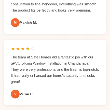
consultation to final handover, everything was smooth.
The product fits perfectly and looks very premium.
M
Manish M.
★
★
★
★
☆
The team at Safe Homes did a fantastic job with our
uPVC Sliding Window installation in Chandanagar.
They were very professional and the finish is top-notch.
It has really enhanced our home's security and looks
great!
V
Varun P.