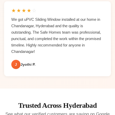
★
★
★
★
☆
We got uPVC Sliding Window installed at our home in
Chandanagar, Hyderabad and the quality is
outstanding. The Safe Homes team was professional,
punctual, and completed the work within the promised
timeline. Highly recommended for anyone in
Chandanagar!
J
Jyothi P.
Trusted Across Hyderabad
See what our verified customers are saying on Google