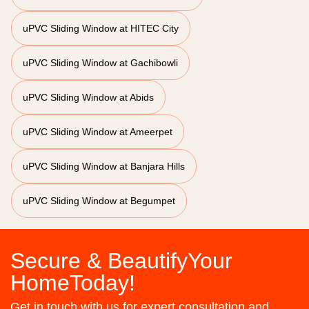
uPVC Sliding Window at HITEC City
uPVC Sliding Window at Gachibowli
uPVC Sliding Window at Abids
uPVC Sliding Window at Ameerpet
uPVC Sliding Window at Banjara Hills
uPVC Sliding Window at Begumpet
Secure & BeautifyYour
HomeToday!
Get in touch with us for expert consultation and