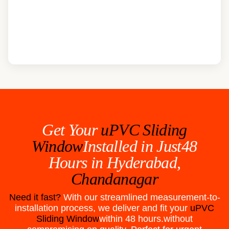
Get Your
uPVC Sliding
Window
Installed in Just48
Hours in
Hyderabad,
Chandanagar
Need it fast?
With our streamlined measurement-to-
installation process, we deliver and fit your
uPVC
Sliding Window
within 48 hours.without