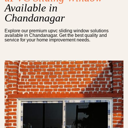
Available in
Chandanagar
Explore our premium
upvc sliding window
solutions
available in
Chandanagar
. Get the best quality and
service for your home improvement needs.