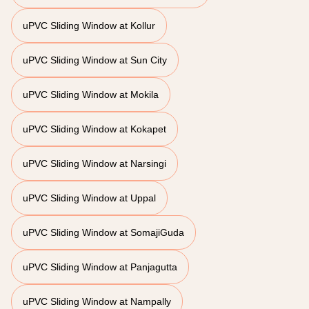
uPVC Sliding Window at Kollur
uPVC Sliding Window at Sun City
uPVC Sliding Window at Mokila
uPVC Sliding Window at Kokapet
uPVC Sliding Window at Narsingi
uPVC Sliding Window at Uppal
uPVC Sliding Window at SomajiGuda
uPVC Sliding Window at Panjagutta
uPVC Sliding Window at Nampally