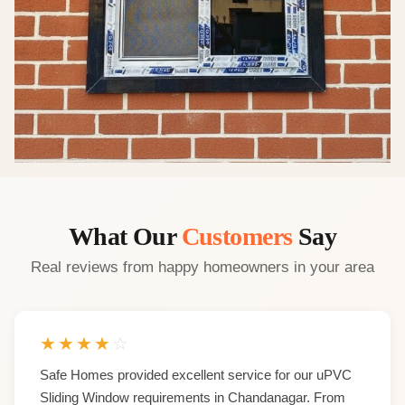
What Our
Customers
Say
Real reviews from happy homeowners in your area
★
★
★
★
☆
Safe Homes provided excellent service for our uPVC
Sliding Window requirements in Chandanagar. From