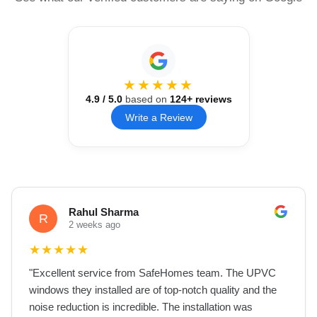
★★★★★
4.9
/ 5.0
based on
124
+ reviews
Write a Review
Rahul Sharma
R
2 weeks ago
★
★
★
★
★
"
Excellent service from SafeHomes team. The UPVC
windows they installed are of top-notch quality and the
noise reduction is incredible. The installation was