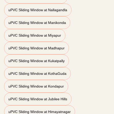
uPVC Sliding Window at Nallagandla
uPVC Sliding Window at Manikonda
uPVC Sliding Window at Miyapur
uPVC Sliding Window at Madhapur
uPVC Sliding Window at Kukatpally
uPVC Sliding Window at KothaGuda
uPVC Sliding Window at Kondapur
uPVC Sliding Window at Jubilee Hills
uPVC Sliding Window at Himayatnagar