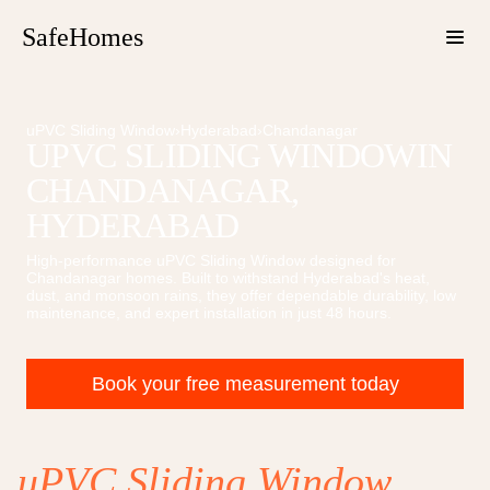
SafeHomes
uPVC Sliding Window
›
Hyderabad
›
Chandanagar
UPVC SLIDING WINDOW
IN
CHANDANAGAR
,
HYDERABAD
High-performance
uPVC Sliding Window
designed for
Chandanagar
homes. Built to withstand Hyderabad's heat,
dust, and monsoon rains, they offer dependable durability, low
maintenance, and expert installation in just 48 hours.
Book your free measurement today
uPVC Sliding Window