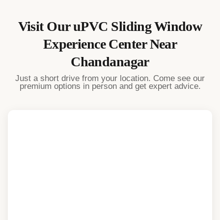
Visit Our
uPVC Sliding Window
Experience Center Near
Chandanagar
Just a short drive from your location. Come see our
premium options in person and get expert advice.