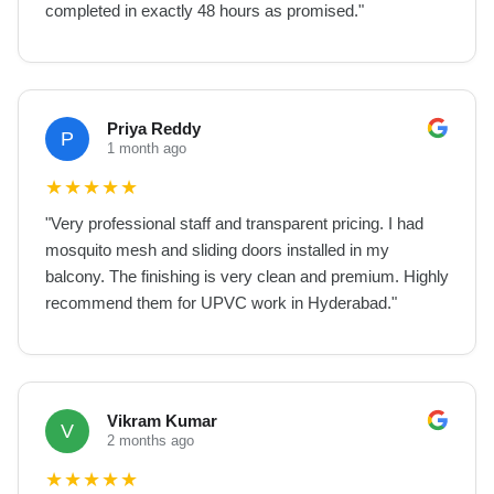
completed in exactly 48 hours as promised.
"
Priya Reddy
P
1 month ago
★
★
★
★
★
"
Very professional staff and transparent pricing. I had
mosquito mesh and sliding doors installed in my
balcony. The finishing is very clean and premium. Highly
recommend them for UPVC work in Hyderabad.
"
Vikram Kumar
V
2 months ago
★
★
★
★
★