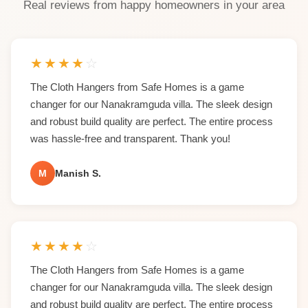
Real reviews from happy homeowners in your area
★
★
★
★
☆
The Cloth Hangers from Safe Homes is a game
changer for our Nanakramguda villa. The sleek design
and robust build quality are perfect. The entire process
was hassle-free and transparent. Thank you!
M
Manish S.
★
★
★
★
☆
The Cloth Hangers from Safe Homes is a game
changer for our Nanakramguda villa. The sleek design
and robust build quality are perfect. The entire process