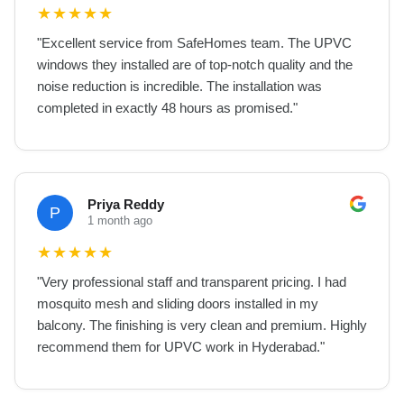
★
★
★
★
★
"
Excellent service from SafeHomes team. The UPVC
windows they installed are of top-notch quality and the
noise reduction is incredible. The installation was
completed in exactly 48 hours as promised.
"
Priya Reddy
P
1 month ago
★
★
★
★
★
"
Very professional staff and transparent pricing. I had
mosquito mesh and sliding doors installed in my
balcony. The finishing is very clean and premium. Highly
recommend them for UPVC work in Hyderabad.
"