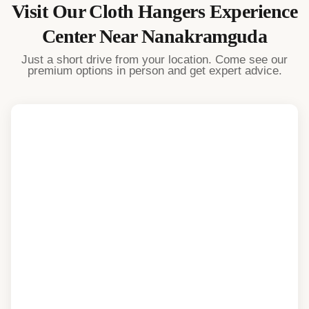
Visit Our
Cloth Hangers
Experience
Center Near
Nanakramguda
Just a short drive from your location. Come see our
premium options in person and get expert advice.