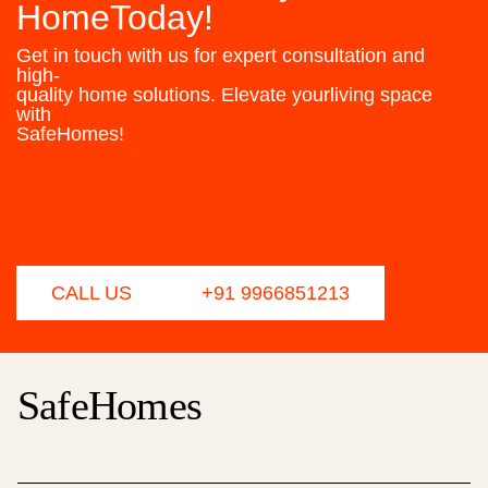
HomeToday!
Get in touch with us for expert consultation and
high-
quality home solutions. Elevate yourliving space
with
SafeHomes!
CALL US
+91 9966851213
SafeHomes