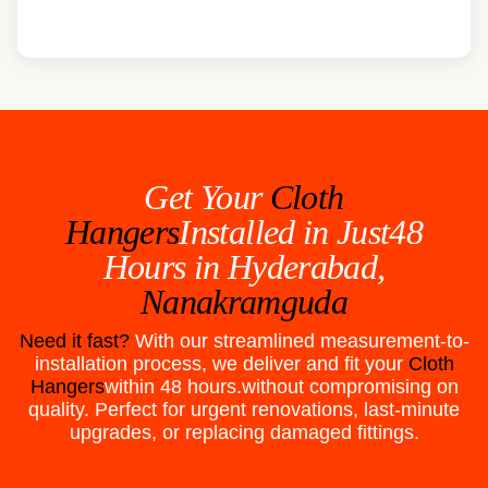
Get Your
Cloth
Hangers
Installed in Just48
Hours in
Hyderabad,
Nanakramguda
Need it fast?
With our streamlined measurement-to-
installation process, we deliver and fit your
Cloth
Hangers
within 48 hours.without compromising on
quality. Perfect for urgent renovations, last-minute
upgrades, or replacing damaged fittings.