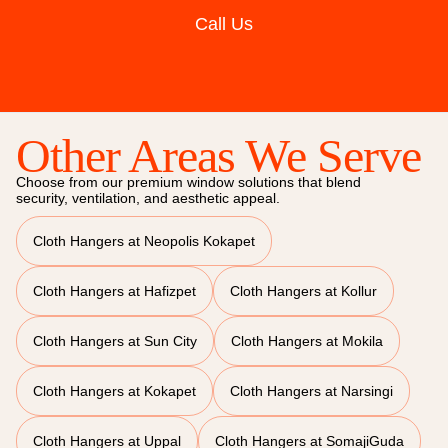
Call Us
Other Areas We Serve
Choose from our premium window solutions that blend
security, ventilation, and aesthetic appeal.
Cloth Hangers at Neopolis Kokapet
Cloth Hangers at Hafizpet
Cloth Hangers at Kollur
Cloth Hangers at Sun City
Cloth Hangers at Mokila
Cloth Hangers at Kokapet
Cloth Hangers at Narsingi
Cloth Hangers at Uppal
Cloth Hangers at SomajiGuda