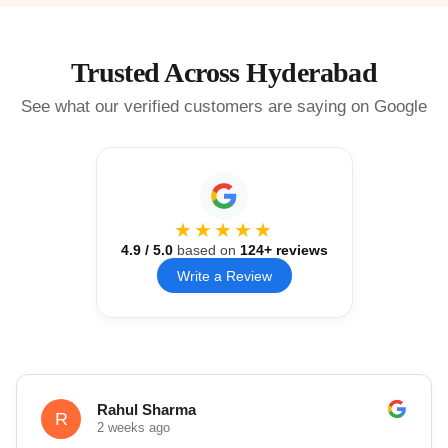
Trusted Across Hyderabad
See what our verified customers are saying on Google
★★★★★
4.9
/ 5.0
based on
124
+ reviews
Write a Review
Rahul Sharma
R
2 weeks ago