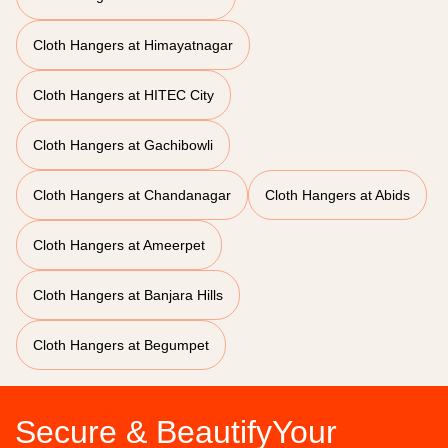
Cloth Hangers at Himayatnagar
Cloth Hangers at HITEC City
Cloth Hangers at Gachibowli
Cloth Hangers at Chandanagar
Cloth Hangers at Abids
Cloth Hangers at Ameerpet
Cloth Hangers at Banjara Hills
Cloth Hangers at Begumpet
Secure & BeautifyYour