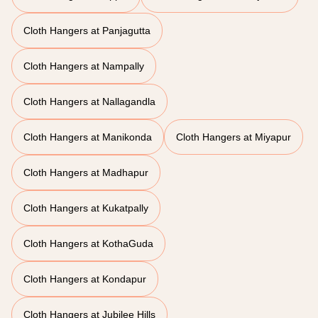
Cloth Hangers at Panjagutta
Cloth Hangers at Nampally
Cloth Hangers at Nallagandla
Cloth Hangers at Manikonda
Cloth Hangers at Miyapur
Cloth Hangers at Madhapur
Cloth Hangers at Kukatpally
Cloth Hangers at KothaGuda
Cloth Hangers at Kondapur
Cloth Hangers at Jubilee Hills