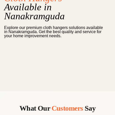
Available in
Nanakramguda
Explore our premium
cloth hangers
solutions available
in
Nanakramguda
. Get the best quality and service for
your home improvement needs.
What Our
Customers
Say