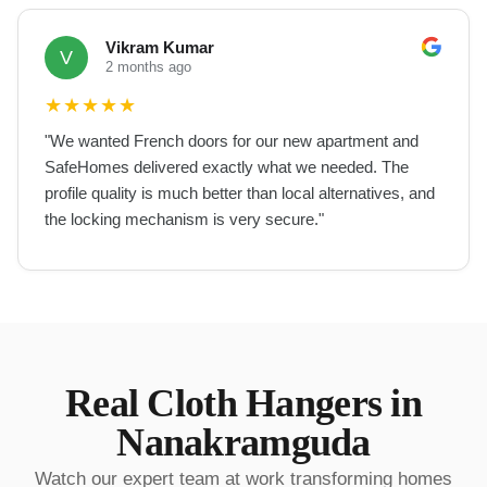
Vikram Kumar
V
2 months ago
★
★
★
★
★
"
We wanted French doors for our new apartment and
SafeHomes delivered exactly what we needed. The
profile quality is much better than local alternatives, and
the locking mechanism is very secure.
"
Real
Cloth Hangers
in
Nanakramguda
Watch our expert team at work transforming homes