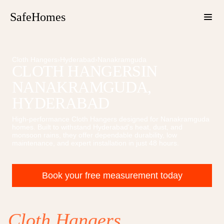
SafeHomes
Cloth Hangers
›
Hyderabad
›
Nanakramguda
CLOTH HANGERS
IN
NANAKRAMGUDA
,
HYDERABAD
High-performance
Cloth Hangers
designed for
Nanakramguda
homes. Built to withstand Hyderabad's heat, dust, and
monsoon rains, they offer dependable durability, low
maintenance, and expert installation in just 48 hours.
Book your free measurement today
Cloth Hangers