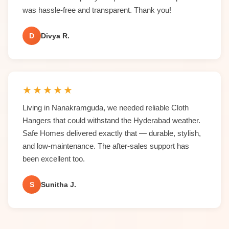
was hassle-free and transparent. Thank you!
D
Divya R.
★
★
★
★
★
Living in Nanakramguda, we needed reliable Cloth
Hangers that could withstand the Hyderabad weather.
Safe Homes delivered exactly that — durable, stylish,
and low-maintenance. The after-sales support has
been excellent too.
S
Sunitha J.