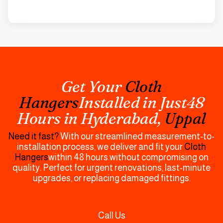
Get Your
Cloth
Hangers
Installed in Just48
Hours in
Hyderabad,
Uppal
Need it fast?
With our streamlined measurement-to-
installation process, we deliver and fit your
Cloth
Hangers
within 48 hours.without compromising on
quality. Perfect for urgent renovations, last-minute
upgrades, or replacing damaged fittings.
Call Us