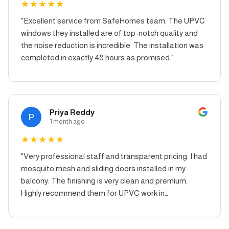
★
★
★
★
★
"
Excellent service from SafeHomes team. The UPVC
windows they installed are of top-notch quality and
the noise reduction is incredible. The installation was
completed in exactly 48 hours as promised.
"
Priya Reddy
P
1 month ago
★
★
★
★
★
"
Very professional staff and transparent pricing. I had
mosquito mesh and sliding doors installed in my
balcony. The finishing is very clean and premium.
Highly recommend them for UPVC work in
Hyderabad.
"