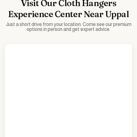
Visit Our
Cloth Hangers
Experience Center Near
Uppal
Just a short drive from your location. Come see our premium
options in person and get expert advice.