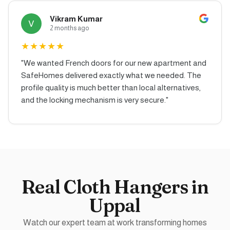
Vikram Kumar
V
2 months ago
★
★
★
★
★
"
We wanted French doors for our new apartment and
SafeHomes delivered exactly what we needed. The
profile quality is much better than local alternatives,
and the locking mechanism is very secure.
"
Real
Cloth Hangers
in
Uppal
Watch our expert team at work transforming homes