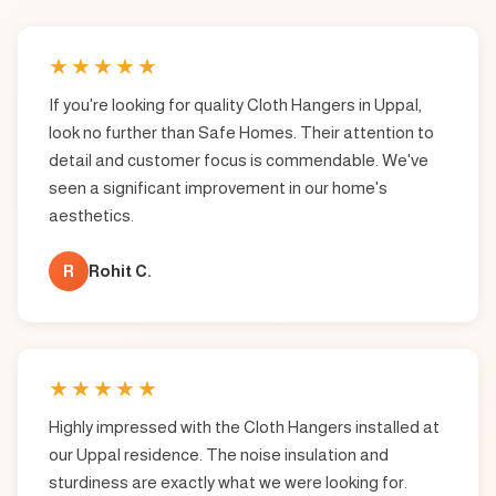
★
★
★
★
★
If you're looking for quality Cloth Hangers in Uppal,
look no further than Safe Homes. Their attention to
detail and customer focus is commendable. We've
seen a significant improvement in our home's
aesthetics.
R
Rohit C.
★
★
★
★
★
Highly impressed with the Cloth Hangers installed at
our Uppal residence. The noise insulation and
sturdiness are exactly what we were looking for.