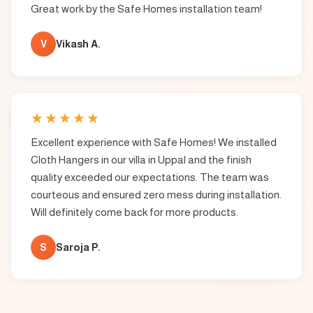
Great work by the Safe Homes installation team!
V
Vikash A.
★
★
★
★
★
Excellent experience with Safe Homes! We installed
Cloth Hangers in our villa in Uppal and the finish
quality exceeded our expectations. The team was
courteous and ensured zero mess during installation.
Will definitely come back for more products.
S
Saroja P.