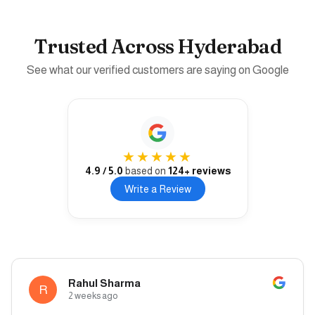
Trusted Across Hyderabad
See what our verified customers are saying on Google
★★★★★
4.9
/ 5.0
based on
124
+ reviews
Write a Review
Rahul Sharma
R
2 weeks ago