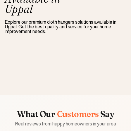
Uppal
Explore our premium
cloth hangers
solutions available in
Uppal
. Get the best quality and service for your home
improvement needs.
What Our
Customers
Say
Real reviews from happy homeowners in your area