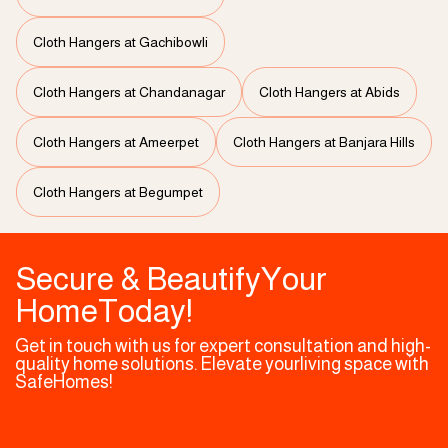
Cloth Hangers at Gachibowli
Cloth Hangers at Chandanagar
Cloth Hangers at Abids
Cloth Hangers at Ameerpet
Cloth Hangers at Banjara Hills
Cloth Hangers at Begumpet
Secure & BeautifyYour
HomeToday!
Get in touch with us for expert consultation and high-
quality home solutions. Elevate yourliving space with
SafeHomes!