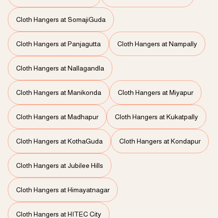
Cloth Hangers at SomajiGuda
Cloth Hangers at Panjagutta
Cloth Hangers at Nampally
Cloth Hangers at Nallagandla
Cloth Hangers at Manikonda
Cloth Hangers at Miyapur
Cloth Hangers at Madhapur
Cloth Hangers at Kukatpally
Cloth Hangers at KothaGuda
Cloth Hangers at Kondapur
Cloth Hangers at Jubilee Hills
Cloth Hangers at Himayatnagar
Cloth Hangers at HITEC City