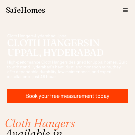
SafeHomes
Cloth Hangers
›
Hyderabad
›
Uppal
CLOTH HANGERS
IN
UPPAL
, HYDERABAD
High-performance
Cloth Hangers
designed for
Uppal
homes. Built
to withstand Hyderabad's heat, dust, and monsoon rains, they
offer dependable durability, low maintenance, and expert
installation in just 48 hours.
Book your free measurement today
Cloth Hangers
Available in