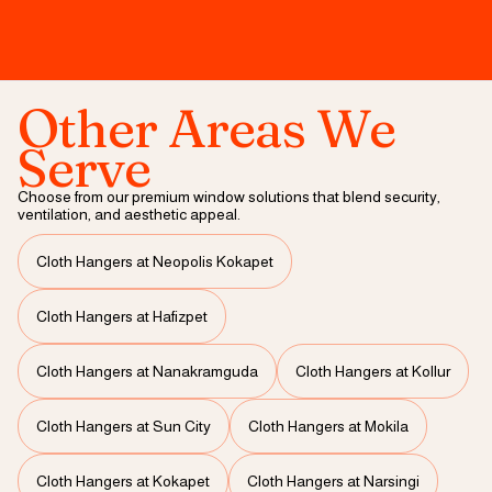
Other Areas We
Serve
Choose from our premium window solutions that blend security,
ventilation, and aesthetic appeal.
Cloth Hangers at Neopolis Kokapet
Cloth Hangers at Hafizpet
Cloth Hangers at Nanakramguda
Cloth Hangers at Kollur
Cloth Hangers at Sun City
Cloth Hangers at Mokila
Cloth Hangers at Kokapet
Cloth Hangers at Narsingi