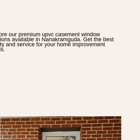
ore our premium
upvc casement window
tions available in
Nanakramguda
. Get the best
ity and service for your home improvement
s.