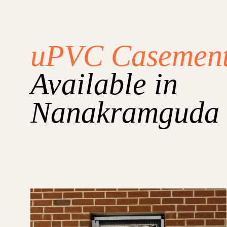
uPVC Casemen
Available in
Nanakramguda