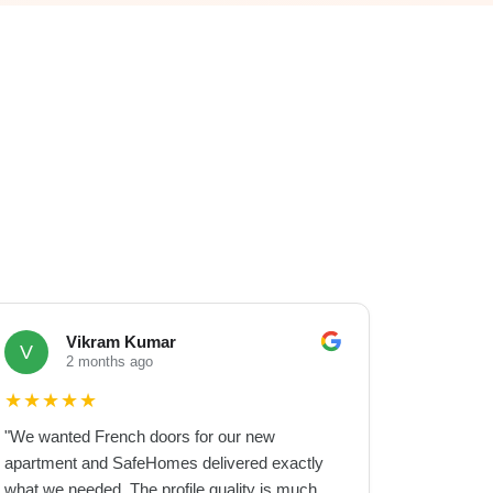
Vikram Kumar
V
2 months ago
★
★
★
★
★
"
We wanted French doors for our new
apartment and SafeHomes delivered exactly
what we needed. The profile quality is much