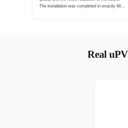
The installation was completed in exactly 48
hours as promised.
"
Real
uPV