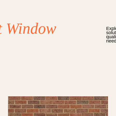
t Window
Expl
solu
qual
need