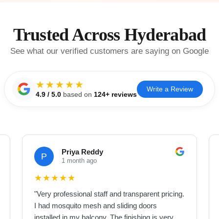
Trusted Across Hyderabad
See what our verified customers are saying on Google
★★★★★
Write a Review
4.9
/ 5.0
based on
124
+ reviews
Priya Reddy
P
1 month ago
★
★
★
★
★
"
Very professional staff and transparent pricing.
I had mosquito mesh and sliding doors
installed in my balcony. The finishing is very