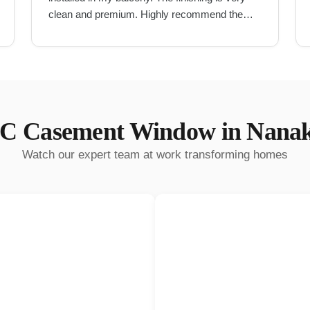
clean and premium. Highly recommend them
for UPVC work in Hyderabad.
"
C Casement Window
in
Nana
Watch our expert team at work transforming homes