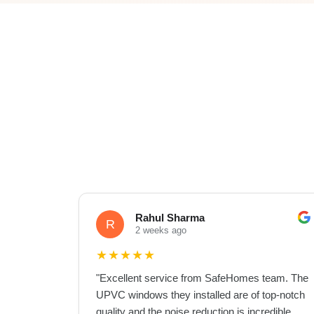
Rahul Sharma
R
2 weeks ago
★
★
★
★
★
"
Excellent service from SafeHomes team. The
UPVC windows they installed are of top-notch
quality and the noise reduction is incredible.