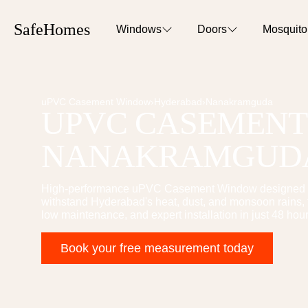
SafeHomes
Windows
Doors
Mosquit
uPVC Casement Window
›
Hyderabad
›
Nanakramguda
UPVC CASEMEN
NANAKRAMGUD
High-performance
uPVC Casement Window
designed 
withstand Hyderabad's heat, dust, and monsoon rains, t
low maintenance, and expert installation in just 48 hour
Book your free measurement today