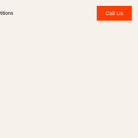
Call Us
itions