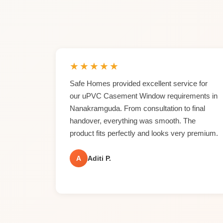
★
★
★
★
★
Safe Homes provided excellent service for
our uPVC Casement Window requirements in
Nanakramguda. From consultation to final
handover, everything was smooth. The
product fits perfectly and looks very premium.
A
Aditi P.