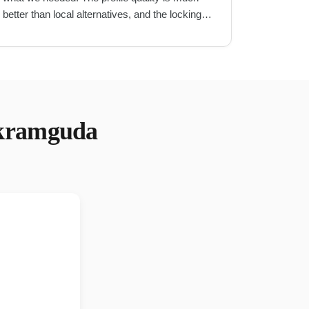
better than local alternatives, and the locking
mechanism is very secure.
"
kramguda