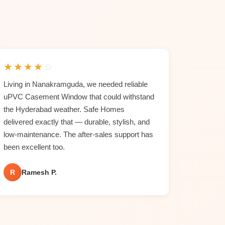
★
★
★
★
☆
Living in Nanakramguda, we needed reliable
uPVC Casement Window that could withstand
the Hyderabad weather. Safe Homes
delivered exactly that — durable, stylish, and
low-maintenance. The after-sales support has
been excellent too.
R
Ramesh P.