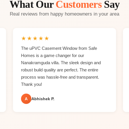
What Our
Customers
Say
Real reviews from happy homeowners in your area
★
★
★
★
★
The uPVC Casement Window from Safe
Homes is a game changer for our
Nanakramguda villa. The sleek design and
robust build quality are perfect. The entire
process was hassle-free and transparent.
Thank you!
A
Abhishek P.