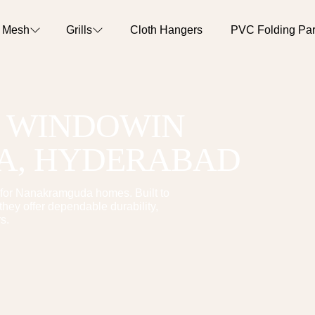
o Mesh
Grills
Cloth Hangers
PVC Folding Part
T WINDOW
IN
A
, HYDERABAD
for
Nanakramguda
homes. Built to
hey offer dependable durability,
s.