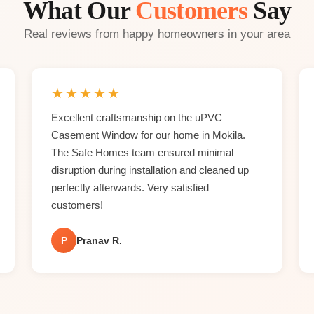
What Our
Customers
Say
Real reviews from happy homeowners in your area
★
★
★
★
★
Excellent craftsmanship on the uPVC
Casement Window for our home in Mokila.
The Safe Homes team ensured minimal
disruption during installation and cleaned up
perfectly afterwards. Very satisfied
customers!
P
Pranav R.