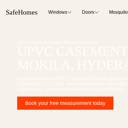
SafeHomes
Windows
Doors
Mosquit
uPVC Casement Window
›
Hyderabad
›
Mokila
UPVC CASEMEN
MOKILA
, HYDE
High-performance
uPVC Casement Window
designed 
Hyderabad's heat, dust, and monsoon rains, they offer 
maintenance, and expert installation in just 48 hours.
Book your free measurement today