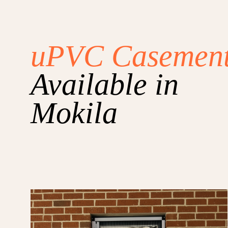
uPVC Casemen
Available in
Mokila