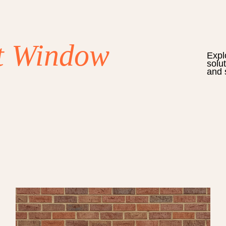
t Window
Expl
solu
and 