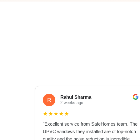
Rahul Sharma
R
2 weeks ago
★
★
★
★
★
"
Excellent service from SafeHomes team. The
UPVC windows they installed are of top-notch
quality and the noise reduction is incredible.