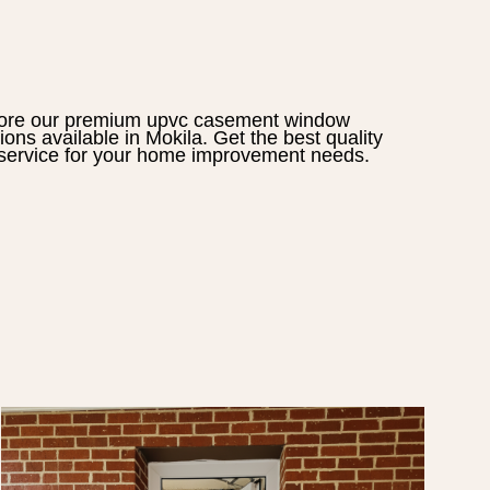
ore our premium
upvc casement window
tions available in
Mokila
. Get the best quality
service for your home improvement needs.