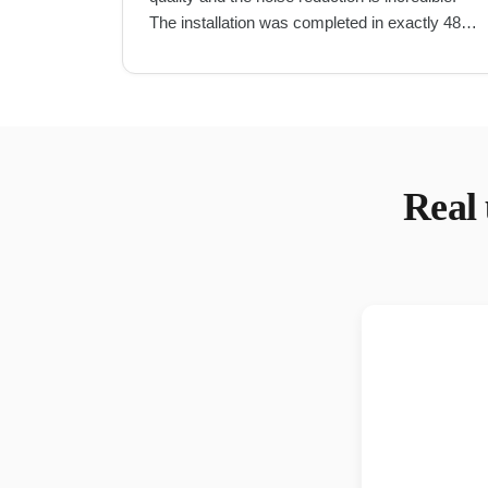
The installation was completed in exactly 48
hours as promised.
"
Real