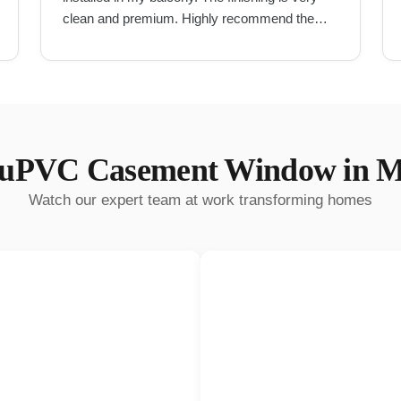
clean and premium. Highly recommend them
for UPVC work in Hyderabad.
"
uPVC Casement Window
in
M
Watch our expert team at work transforming homes