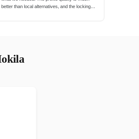
better than local alternatives, and the locking
mechanism is very secure.
"
okila