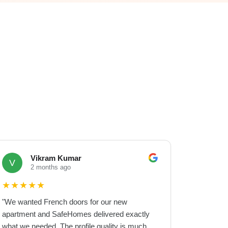
Vikram Kumar
V
2 months ago
★
★
★
★
★
"
We wanted French doors for our new
apartment and SafeHomes delivered exactly
what we needed. The profile quality is much