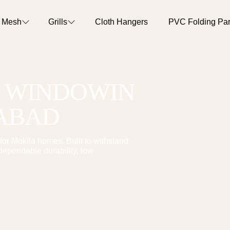
o Mesh
Grills
Cloth Hangers
PVC Folding Part
T WINDOW
IN
RABAD
for
Mokila
homes. Built to withstand
dependable durability, low