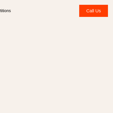
Call Us
itions