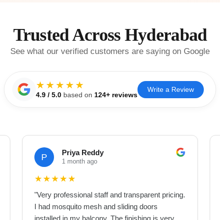
Trusted Across Hyderabad
See what our verified customers are saying on Google
★★★★★
Write a Review
4.9
/ 5.0
based on
124
+ reviews
Priya Reddy
P
1 month ago
★
★
★
★
★
"
Very professional staff and transparent pricing.
I had mosquito mesh and sliding doors
installed in my balcony. The finishing is very