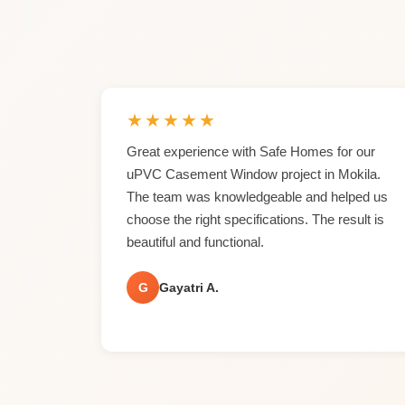
★
★
★
★
★
Great experience with Safe Homes for our
uPVC Casement Window project in Mokila.
The team was knowledgeable and helped us
choose the right specifications. The result is
beautiful and functional.
G
Gayatri A.