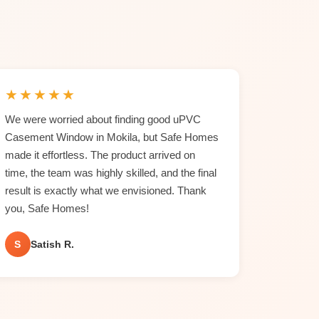
★
★
★
★
★
We were worried about finding good uPVC
Casement Window in Mokila, but Safe Homes
made it effortless. The product arrived on
time, the team was highly skilled, and the final
result is exactly what we envisioned. Thank
you, Safe Homes!
S
Satish R.