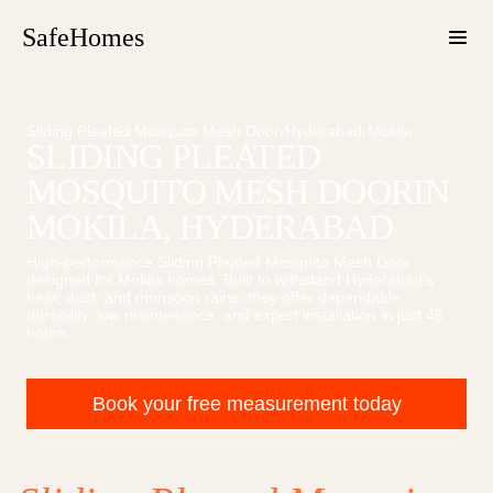
SafeHomes
Sliding Pleated Mosquito Mesh Door
›
Hyderabad
›
Mokila
SLIDING PLEATED
MOSQUITO MESH DOOR
IN
MOKILA
, HYDERABAD
High-performance
Sliding Pleated Mosquito Mesh Door
designed for
Mokila
homes. Built to withstand Hyderabad's
heat, dust, and monsoon rains, they offer dependable
durability, low maintenance, and expert installation in just 48
hours.
Book your free measurement today