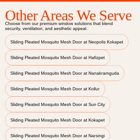
Other Areas We Serve
Choose from our premium window solutions that blend
security, ventilation, and aesthetic appeal.
Sliding Pleated Mosquito Mesh Door at Neopolis Kokapet
Sliding Pleated Mosquito Mesh Door at Hafizpet
Sliding Pleated Mosquito Mesh Door at Nanakramguda
Sliding Pleated Mosquito Mesh Door at Kollur
Sliding Pleated Mosquito Mesh Door at Sun City
Sliding Pleated Mosquito Mesh Door at Kokapet
Sliding Pleated Mosquito Mesh Door at Narsingi