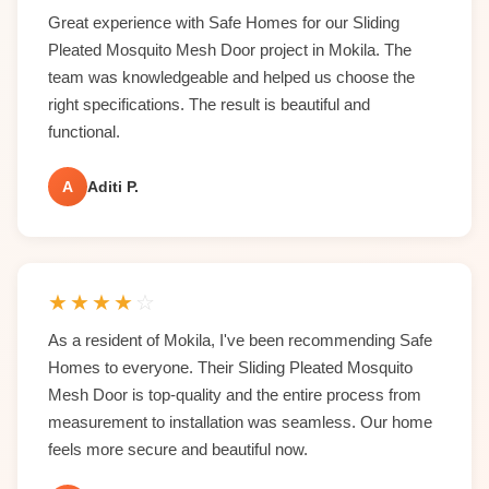
Great experience with Safe Homes for our Sliding
Pleated Mosquito Mesh Door project in Mokila. The
team was knowledgeable and helped us choose the
right specifications. The result is beautiful and
functional.
A
Aditi P.
★
★
★
★
☆
As a resident of Mokila, I've been recommending Safe
Homes to everyone. Their Sliding Pleated Mosquito
Mesh Door is top-quality and the entire process from
measurement to installation was seamless. Our home
feels more secure and beautiful now.