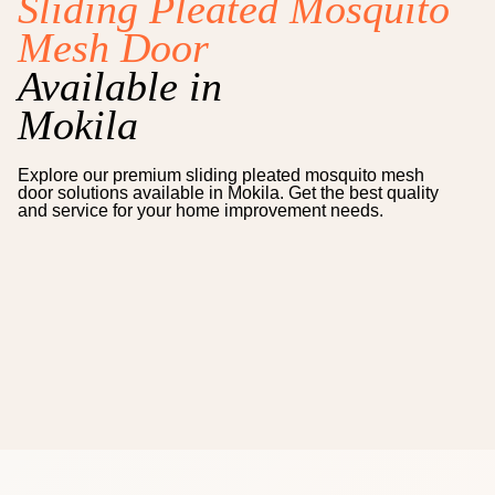
Sliding Pleated Mosquito
Mesh Door
Available in
Mokila
Explore our premium
sliding pleated mosquito mesh
door
solutions available in
Mokila
. Get the best quality
and service for your home improvement needs.