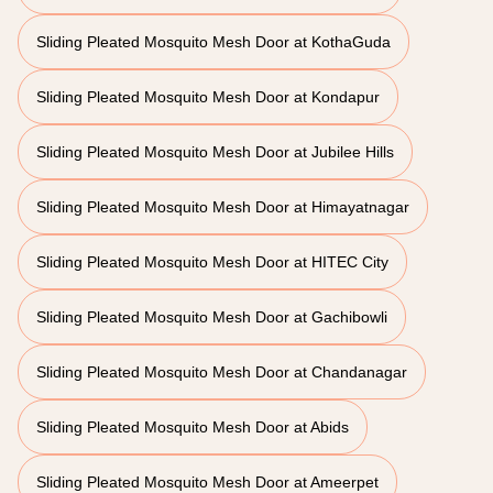
Sliding Pleated Mosquito Mesh Door at KothaGuda
Sliding Pleated Mosquito Mesh Door at Kondapur
Sliding Pleated Mosquito Mesh Door at Jubilee Hills
Sliding Pleated Mosquito Mesh Door at Himayatnagar
Sliding Pleated Mosquito Mesh Door at HITEC City
Sliding Pleated Mosquito Mesh Door at Gachibowli
Sliding Pleated Mosquito Mesh Door at Chandanagar
Sliding Pleated Mosquito Mesh Door at Abids
Sliding Pleated Mosquito Mesh Door at Ameerpet