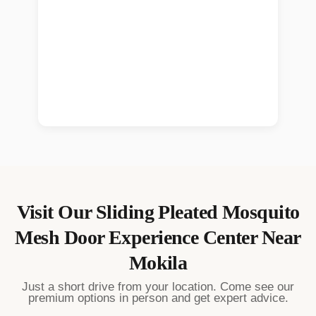
Visit Our
Sliding Pleated Mosquito
Mesh Door
Experience Center Near
Mokila
Just a short drive from your location. Come see our
premium options in person and get expert advice.