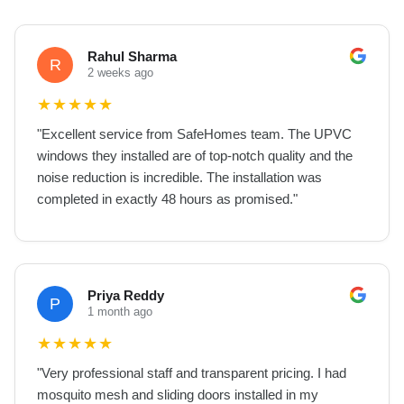
Rahul Sharma
R
2 weeks ago
★
★
★
★
★
"
Excellent service from SafeHomes team. The UPVC
windows they installed are of top-notch quality and the
noise reduction is incredible. The installation was
completed in exactly 48 hours as promised.
"
Priya Reddy
P
1 month ago
★
★
★
★
★
"
Very professional staff and transparent pricing. I had
mosquito mesh and sliding doors installed in my