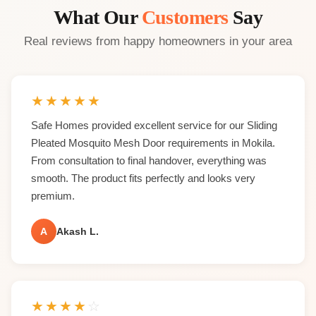
What Our
Customers
Say
Real reviews from happy homeowners in your area
★
★
★
★
★
Safe Homes provided excellent service for our Sliding
Pleated Mosquito Mesh Door requirements in Mokila.
From consultation to final handover, everything was
smooth. The product fits perfectly and looks very
premium.
A
Akash L.
★
★
★
★
☆