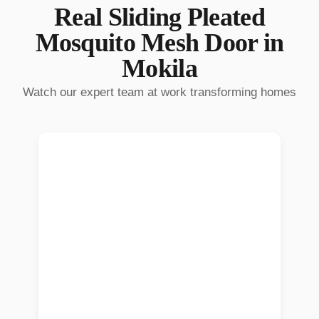
Real
Sliding Pleated
Mosquito Mesh Door
in
Mokila
Watch our expert team at work transforming homes