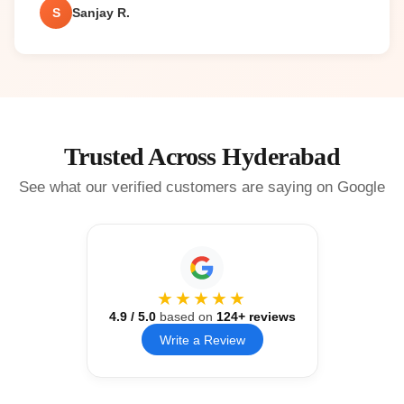
S
Sanjay R.
Trusted Across Hyderabad
See what our verified customers are saying on Google
★★★★★
4.9
/ 5.0
based on
124
+ reviews
Write a Review