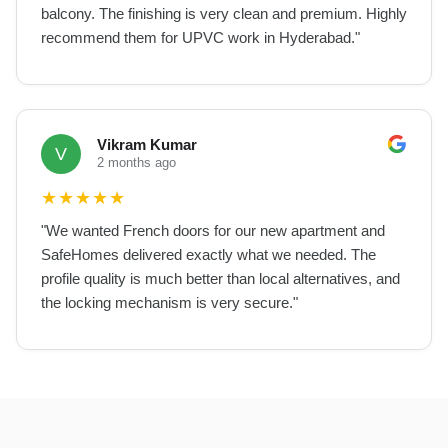
balcony. The finishing is very clean and premium. Highly
recommend them for UPVC work in Hyderabad.
"
Vikram Kumar
V
2 months ago
★
★
★
★
★
"
We wanted French doors for our new apartment and
SafeHomes delivered exactly what we needed. The
profile quality is much better than local alternatives, and
the locking mechanism is very secure.
"