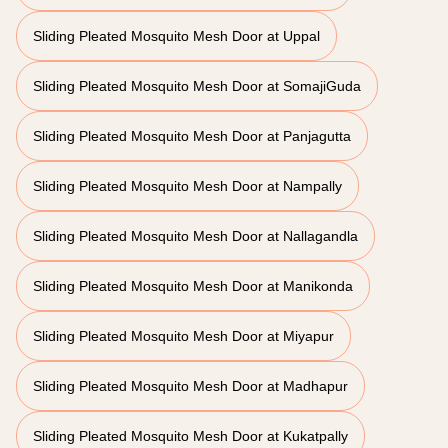
Sliding Pleated Mosquito Mesh Door at Uppal
Sliding Pleated Mosquito Mesh Door at SomajiGuda
Sliding Pleated Mosquito Mesh Door at Panjagutta
Sliding Pleated Mosquito Mesh Door at Nampally
Sliding Pleated Mosquito Mesh Door at Nallagandla
Sliding Pleated Mosquito Mesh Door at Manikonda
Sliding Pleated Mosquito Mesh Door at Miyapur
Sliding Pleated Mosquito Mesh Door at Madhapur
Sliding Pleated Mosquito Mesh Door at Kukatpally