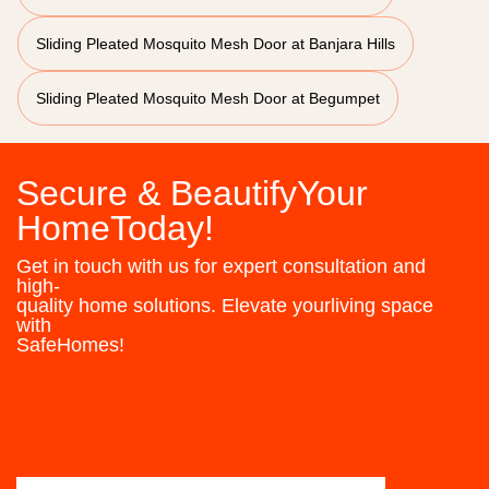
Sliding Pleated Mosquito Mesh Door at Banjara Hills
Sliding Pleated Mosquito Mesh Door at Begumpet
Secure & BeautifyYour
HomeToday!
Get in touch with us for expert consultation and
high-
quality home solutions. Elevate yourliving space
with
SafeHomes!