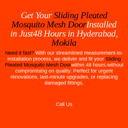
Get Your
Sliding Pleated
Mosquito Mesh Door
Installed
in Just48 Hours in
Hyderabad,
Mokila
Need it fast?
With our streamlined measurement-to-
installation process, we deliver and fit your
Sliding
Pleated Mosquito Mesh Door
within 48 hours.without
compromising on quality. Perfect for urgent
renovations, last-minute upgrades, or replacing
damaged fittings.
Call Us