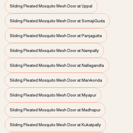
Sliding Pleated Mosquito Mesh Door at Uppal
Sliding Pleated Mosquito Mesh Door at SomajiGuda
Sliding Pleated Mosquito Mesh Door at Panjagutta
Sliding Pleated Mosquito Mesh Door at Nampally
Sliding Pleated Mosquito Mesh Door at Nallagandla
Sliding Pleated Mosquito Mesh Door at Manikonda
Sliding Pleated Mosquito Mesh Door at Miyapur
Sliding Pleated Mosquito Mesh Door at Madhapur
Sliding Pleated Mosquito Mesh Door at Kukatpally