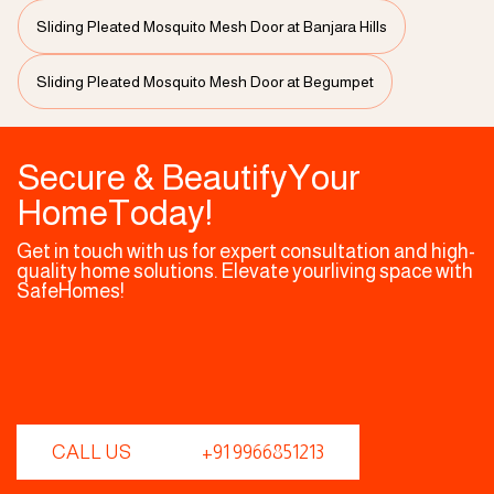
Sliding Pleated Mosquito Mesh Door at Banjara Hills
Sliding Pleated Mosquito Mesh Door at Begumpet
Secure & BeautifyYour
HomeToday!
Get in touch with us for expert consultation and high-
quality home solutions. Elevate yourliving space with
SafeHomes!
CALL US
+91 9966851213