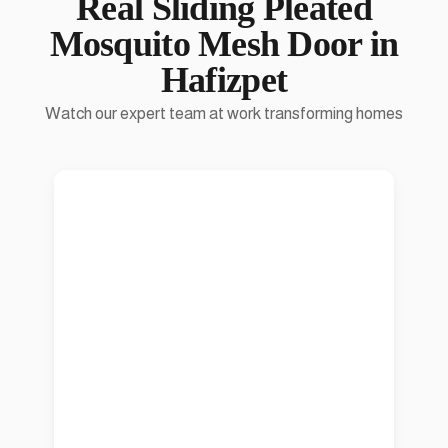
Real
Sliding Pleated
Mosquito Mesh Door
in
Hafizpet
Watch our expert team at work transforming homes