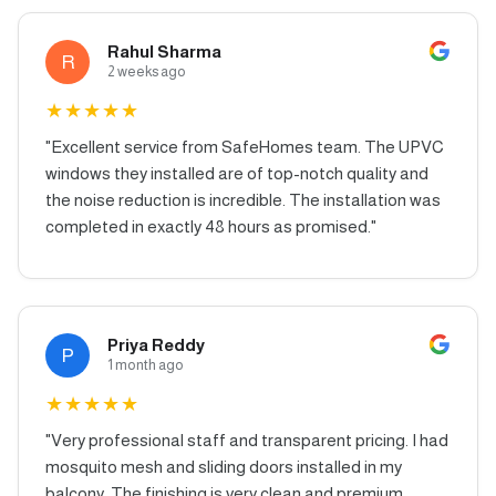
Rahul Sharma
R
2 weeks ago
★
★
★
★
★
"
Excellent service from SafeHomes team. The UPVC
windows they installed are of top-notch quality and
the noise reduction is incredible. The installation was
completed in exactly 48 hours as promised.
"
Priya Reddy
P
1 month ago
★
★
★
★
★
"
Very professional staff and transparent pricing. I had
mosquito mesh and sliding doors installed in my
balcony. The finishing is very clean and premium.