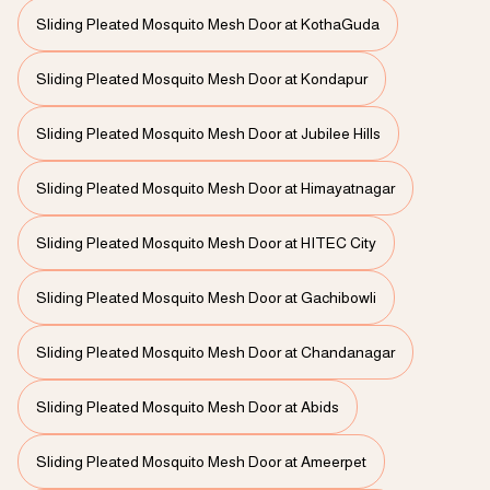
Sliding Pleated Mosquito Mesh Door at KothaGuda
Sliding Pleated Mosquito Mesh Door at Kondapur
Sliding Pleated Mosquito Mesh Door at Jubilee Hills
Sliding Pleated Mosquito Mesh Door at Himayatnagar
Sliding Pleated Mosquito Mesh Door at HITEC City
Sliding Pleated Mosquito Mesh Door at Gachibowli
Sliding Pleated Mosquito Mesh Door at Chandanagar
Sliding Pleated Mosquito Mesh Door at Abids
Sliding Pleated Mosquito Mesh Door at Ameerpet