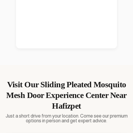
Visit Our
Sliding Pleated Mosquito
Mesh Door
Experience Center Near
Hafizpet
Just a short drive from your location. Come see our premium
options in person and get expert advice.