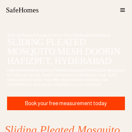
SafeHomes
Sliding Pleated Mosquito Mesh Door
›
Hyderabad
›
Hafizpet
SLIDING PLEATED
MOSQUITO MESH DOOR
IN
HAFIZPET
, HYDERABAD
High-performance
Sliding Pleated Mosquito Mesh Door
designed
for
Hafizpet
homes. Built to withstand Hyderabad's heat, dust,
and monsoon rains, they offer dependable durability, low
maintenance, and expert installation in just 48 hours.
Book your free measurement today
Sliding Pleated Mosquito