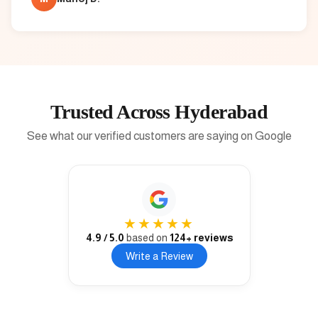
Trusted Across Hyderabad
See what our verified customers are saying on Google
★★★★★
4.9
/ 5.0
based on
124
+ reviews
Write a Review