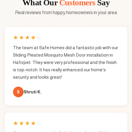
What Our
Customers
Say
Real reviews from happy homeowners in your area
★
★
★
★
☆
The team at Safe Homes did a fantastic job with our
Sliding Pleated Mosquito Mesh Door installation in
Hafizpet. They were very professional and the finish
is top-notch. It has really enhanced our home's
security and looks great!
S
Shruti K.
★
★
★
★
☆