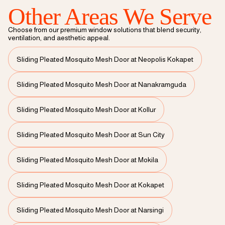
Other Areas We Serve
Choose from our premium window solutions that blend security,
ventilation, and aesthetic appeal.
Sliding Pleated Mosquito Mesh Door at Neopolis Kokapet
Sliding Pleated Mosquito Mesh Door at Nanakramguda
Sliding Pleated Mosquito Mesh Door at Kollur
Sliding Pleated Mosquito Mesh Door at Sun City
Sliding Pleated Mosquito Mesh Door at Mokila
Sliding Pleated Mosquito Mesh Door at Kokapet
Sliding Pleated Mosquito Mesh Door at Narsingi