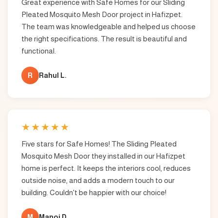
Great experience with Safe Homes for our Sliding
Pleated Mosquito Mesh Door project in Hafizpet.
The team was knowledgeable and helped us choose
the right specifications. The result is beautiful and
functional.
R
Rahul L.
★
★
★
★
★
Five stars for Safe Homes! The Sliding Pleated
Mosquito Mesh Door they installed in our Hafizpet
home is perfect. It keeps the interiors cool, reduces
outside noise, and adds a modern touch to our
building. Couldn't be happier with our choice!
M
Manoj D.