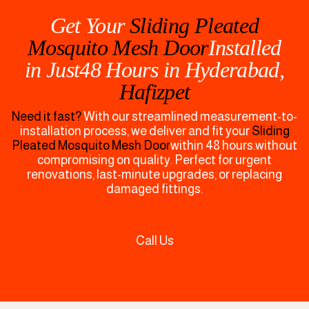
Get Your
Sliding Pleated
Mosquito Mesh Door
Installed
in Just48 Hours in
Hyderabad,
Hafizpet
Need it fast?
With our streamlined measurement-to-
installation process, we deliver and fit your
Sliding
Pleated Mosquito Mesh Door
within 48 hours.without
compromising on quality. Perfect for urgent
renovations, last-minute upgrades, or replacing
damaged fittings.
Call Us