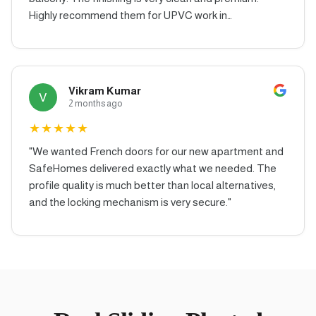
Highly recommend them for UPVC work in
Hyderabad.
"
Vikram Kumar
V
2 months ago
★
★
★
★
★
"
We wanted French doors for our new apartment and
SafeHomes delivered exactly what we needed. The
profile quality is much better than local alternatives,
and the locking mechanism is very secure.
"