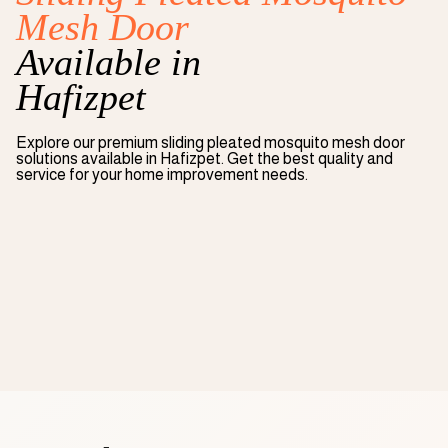
Mesh Door
Available in
Hafizpet
Explore our premium
sliding pleated mosquito mesh door
solutions available in
Hafizpet
. Get the best quality and
service for your home improvement needs.