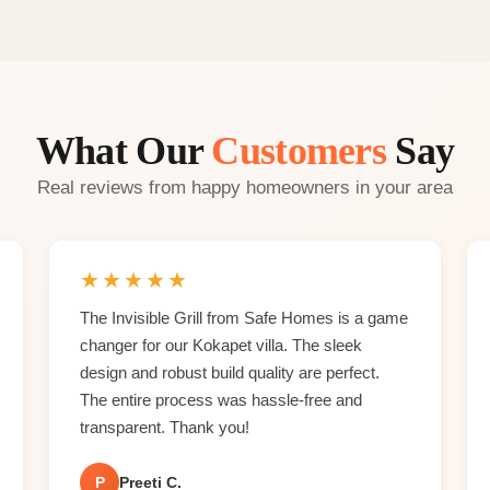
What Our
Customers
Say
Real reviews from happy homeowners in your area
★
★
★
★
★
The Invisible Grill from Safe Homes is a game
changer for our Kokapet villa. The sleek
design and robust build quality are perfect.
The entire process was hassle-free and
transparent. Thank you!
P
Preeti C.