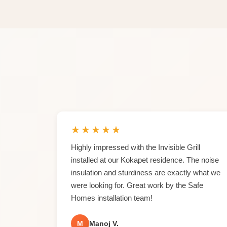
★
★
★
★
★
Highly impressed with the Invisible Grill
installed at our Kokapet residence. The noise
insulation and sturdiness are exactly what we
were looking for. Great work by the Safe
Homes installation team!
M
Manoj V.