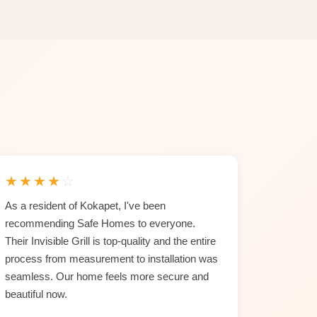
★
★
★
★
☆
As a resident of Kokapet, I've been
recommending Safe Homes to everyone.
Their Invisible Grill is top-quality and the entire
process from measurement to installation was
seamless. Our home feels more secure and
beautiful now.