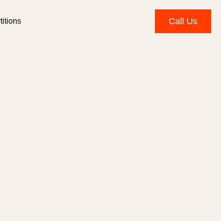
Call Us
itions