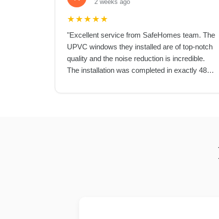
2 weeks ago
★
★
★
★
★
"
Excellent service from SafeHomes team. The
UPVC windows they installed are of top-notch
quality and the noise reduction is incredible.
The installation was completed in exactly 48
hours as promised.
"