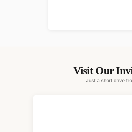
Visit Our
Invi
Just a short drive f