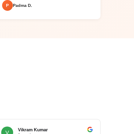
P
Padma D.
Vikram Kumar
V