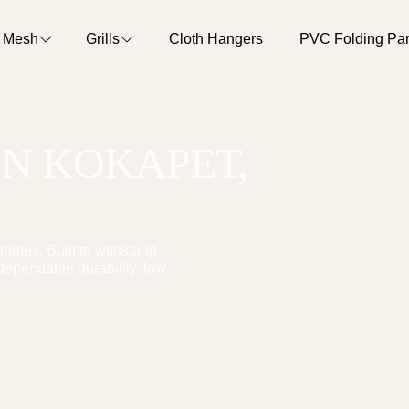
o Mesh
Grills
Cloth Hangers
PVC Folding Part
IN
KOKAPET
,
omes. Built to withstand
dependable durability, low