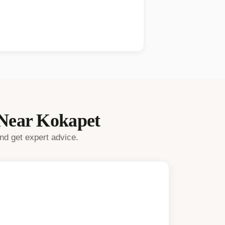
 Near
Kokapet
nd get expert advice.