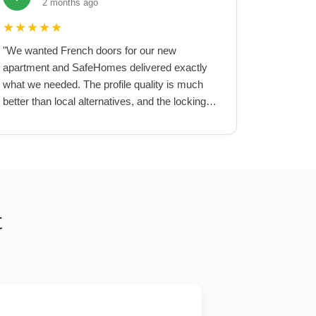
2 months ago
★
★
★
★
★
"
We wanted French doors for our new
apartment and SafeHomes delivered exactly
what we needed. The profile quality is much
better than local alternatives, and the locking
mechanism is very secure.
"
t