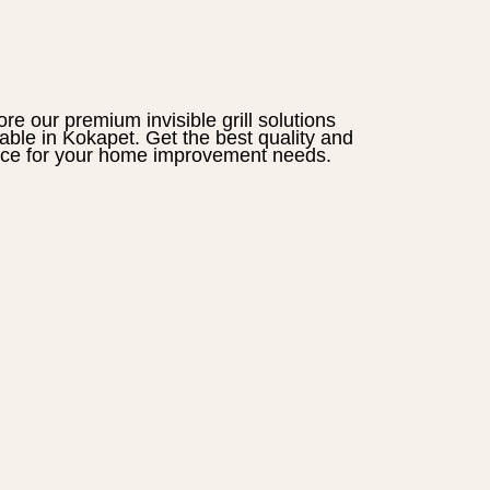
ore our premium
invisible grill
solutions
lable in
Kokapet
. Get the best quality and
ice for your home improvement needs.