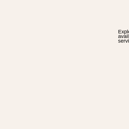
Expl
avai
serv