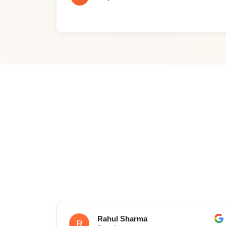
Rahul Sharma
R