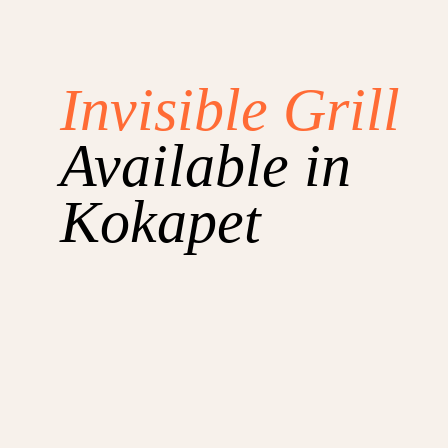
Invisible Grill
Available in
Kokapet