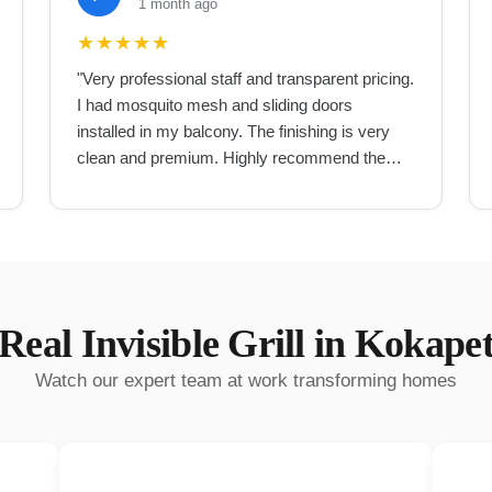
1 month ago
★
★
★
★
★
"
Very professional staff and transparent pricing.
I had mosquito mesh and sliding doors
installed in my balcony. The finishing is very
clean and premium. Highly recommend them
for UPVC work in Hyderabad.
"
Real
Invisible Grill
in
Kokape
Watch our expert team at work transforming homes