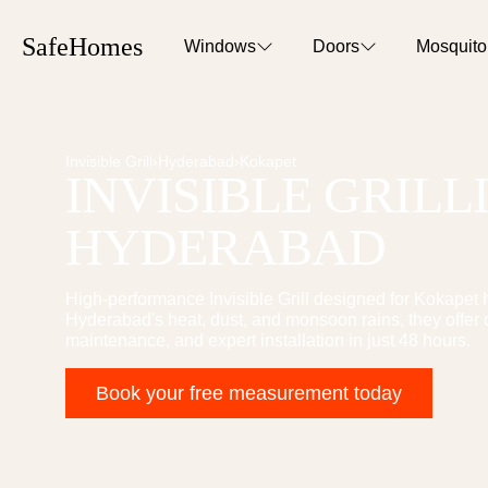
SafeHomes
Windows
Doors
Mosquit
Invisible Grill
›
Hyderabad
›
Kokapet
INVISIBLE GRILL
HYDERABAD
High-performance
Invisible Grill
designed for
Kokapet
h
Hyderabad's heat, dust, and monsoon rains, they offer 
maintenance, and expert installation in just 48 hours.
Book your free measurement today