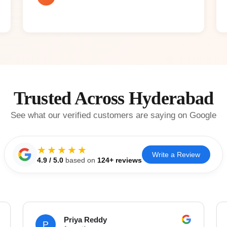
Trusted Across Hyderabad
See what our verified customers are saying on Google
★★★★★
Write a Review
4.9
/ 5.0
based on
124
+ reviews
Priya Reddy
P