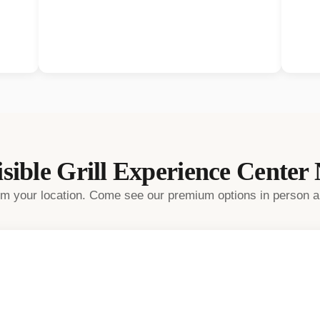
sible Grill
Experience Center
rom your location. Come see our premium options in person a