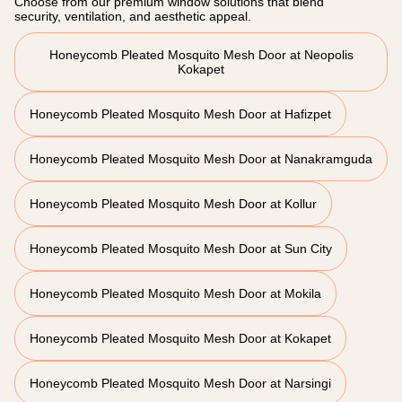
Choose from our premium window solutions that blend
security, ventilation, and aesthetic appeal.
Honeycomb Pleated Mosquito Mesh Door at Neopolis
Kokapet
Honeycomb Pleated Mosquito Mesh Door at Hafizpet
Honeycomb Pleated Mosquito Mesh Door at Nanakramguda
Honeycomb Pleated Mosquito Mesh Door at Kollur
Honeycomb Pleated Mosquito Mesh Door at Sun City
Honeycomb Pleated Mosquito Mesh Door at Mokila
Honeycomb Pleated Mosquito Mesh Door at Kokapet
Honeycomb Pleated Mosquito Mesh Door at Narsingi