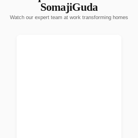
SomajiGuda
Watch our expert team at work transforming homes