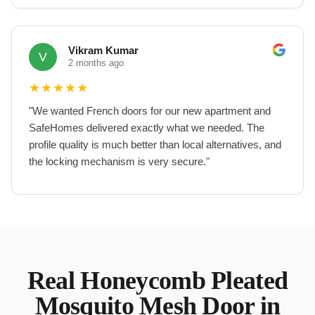
Vikram Kumar
V
2 months ago
★
★
★
★
★
"
We wanted French doors for our new apartment and
SafeHomes delivered exactly what we needed. The
profile quality is much better than local alternatives, and
the locking mechanism is very secure.
"
Real
Honeycomb Pleated
Mosquito Mesh Door
in