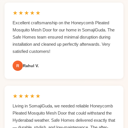
★
★
★
★
★
Excellent craftsmanship on the Honeycomb Pleated
Mosquito Mesh Door for our home in SomajiGuda. The
Safe Homes team ensured minimal disruption during
installation and cleaned up perfectly afterwards. Very
satisfied customers!
R
Rahul V.
★
★
★
★
★
Living in SomajiGuda, we needed reliable Honeycomb
Pleated Mosquito Mesh Door that could withstand the
Hyderabad weather. Safe Homes delivered exactly that
— durable, stylish, and low-maintenance. The after-