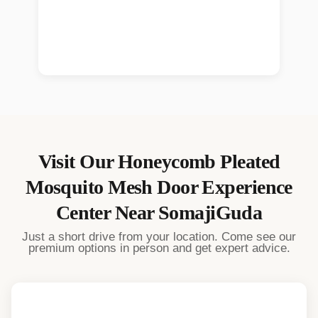
Visit Our
Honeycomb Pleated
Mosquito Mesh Door
Experience
Center Near
SomajiGuda
Just a short drive from your location. Come see our
premium options in person and get expert advice.