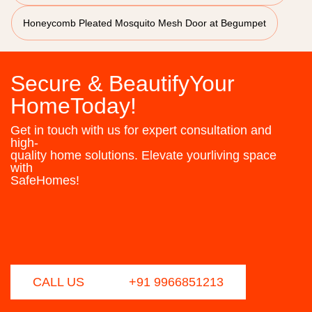
Honeycomb Pleated Mosquito Mesh Door at Begumpet
Secure & BeautifyYour
HomeToday!
Get in touch with us for expert consultation and
high-
quality home solutions. Elevate yourliving space
with
SafeHomes!
CALL US
+91 9966851213