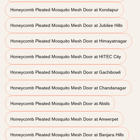
Honeycomb Pleated Mosquito Mesh Door at Kondapur
Honeycomb Pleated Mosquito Mesh Door at Jubilee Hills
Honeycomb Pleated Mosquito Mesh Door at Himayatnagar
Honeycomb Pleated Mosquito Mesh Door at HITEC City
Honeycomb Pleated Mosquito Mesh Door at Gachibowli
Honeycomb Pleated Mosquito Mesh Door at Chandanagar
Honeycomb Pleated Mosquito Mesh Door at Abids
Honeycomb Pleated Mosquito Mesh Door at Ameerpet
Honeycomb Pleated Mosquito Mesh Door at Banjara Hills