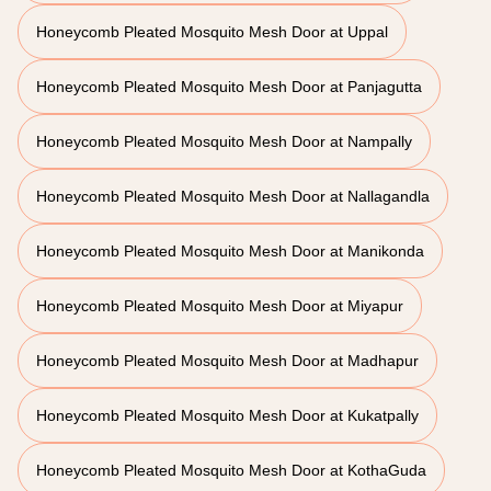
Honeycomb Pleated Mosquito Mesh Door at Uppal
Honeycomb Pleated Mosquito Mesh Door at Panjagutta
Honeycomb Pleated Mosquito Mesh Door at Nampally
Honeycomb Pleated Mosquito Mesh Door at Nallagandla
Honeycomb Pleated Mosquito Mesh Door at Manikonda
Honeycomb Pleated Mosquito Mesh Door at Miyapur
Honeycomb Pleated Mosquito Mesh Door at Madhapur
Honeycomb Pleated Mosquito Mesh Door at Kukatpally
Honeycomb Pleated Mosquito Mesh Door at KothaGuda