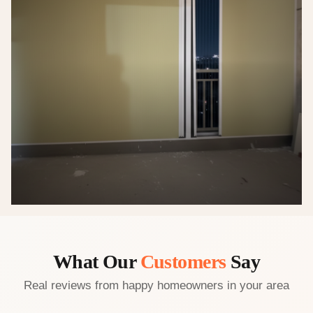
What Our
Customers
Say
Real reviews from happy homeowners in your area