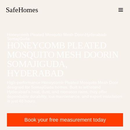
SafeHomes
Honeycomb Pleated Mosquito Mesh Door
›
Hyderabad
›
SomajiGuda
HONEYCOMB PLEATED
MOSQUITO MESH DOOR
IN
SOMAJIGUDA
,
HYDERABAD
High-performance
Honeycomb Pleated Mosquito Mesh Door
designed for
SomajiGuda
homes. Built to withstand
Hyderabad's heat, dust, and monsoon rains, they offer
dependable durability, low maintenance, and expert installation
in just 48 hours.
Book your free measurement today