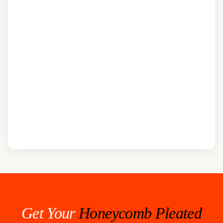
Get Your
Honeycomb Pleated