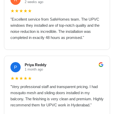
2 weeks ago
★
★
★
★
★
"
Excellent service from SafeHomes team. The UPVC
windows they installed are of top-notch quality and the
noise reduction is incredible. The installation was
completed in exactly 48 hours as promised.
"
Priya Reddy
P
1 month ago
★
★
★
★
★
"
Very professional staff and transparent pricing. I had
mosquito mesh and sliding doors installed in my
balcony. The finishing is very clean and premium. Highly
recommend them for UPVC work in Hyderabad.
"