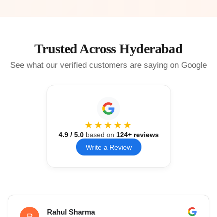
Trusted Across Hyderabad
See what our verified customers are saying on Google
★★★★★
4.9
/ 5.0
based on
124
+ reviews
Write a Review
Rahul Sharma
R