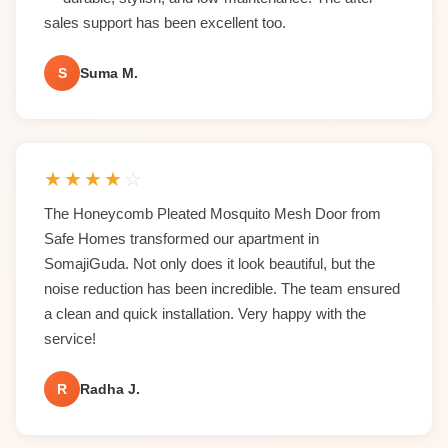
sales support has been excellent too.
S
Suma M.
★
★
★
★
☆
The Honeycomb Pleated Mosquito Mesh Door from
Safe Homes transformed our apartment in
SomajiGuda. Not only does it look beautiful, but the
noise reduction has been incredible. The team ensured
a clean and quick installation. Very happy with the
service!
R
Radha J.