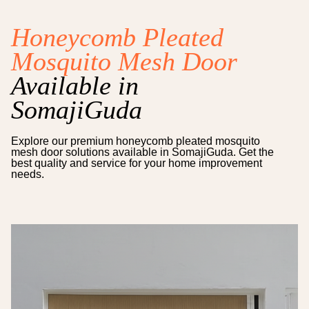
Honeycomb Pleated
Mosquito Mesh Door
Available in
SomajiGuda
Explore our premium
honeycomb pleated mosquito
mesh door
solutions available in
SomajiGuda
. Get the
best quality and service for your home improvement
needs.