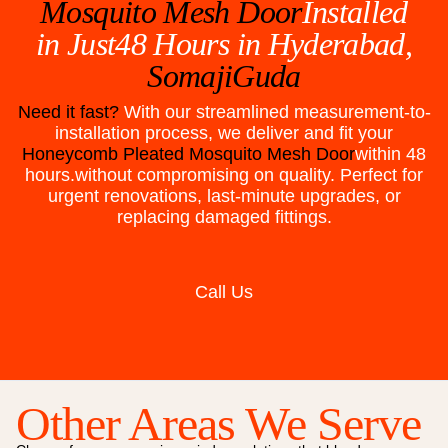
Mosquito Mesh Door
Installed
in Just48 Hours in
Hyderabad,
SomajiGuda
Need it fast?
With our streamlined measurement-to-
installation process, we deliver and fit your
Honeycomb Pleated Mosquito Mesh Door
within 48
hours.without compromising on quality. Perfect for
urgent renovations, last-minute upgrades, or
replacing damaged fittings.
Call Us
Other Areas We Serve