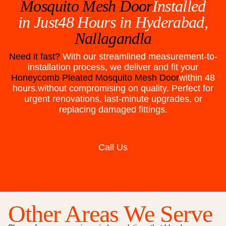
Mosquito Mesh Door
Installed
in Just48 Hours in
Hyderabad,
Nallagandla
Need it fast?
With our streamlined measurement-to-
installation process, we deliver and fit your
Honeycomb Pleated Mosquito Mesh Door
within 48
hours.without compromising on quality. Perfect for
urgent renovations, last-minute upgrades, or
replacing damaged fittings.
Call Us
Other Areas We Serve