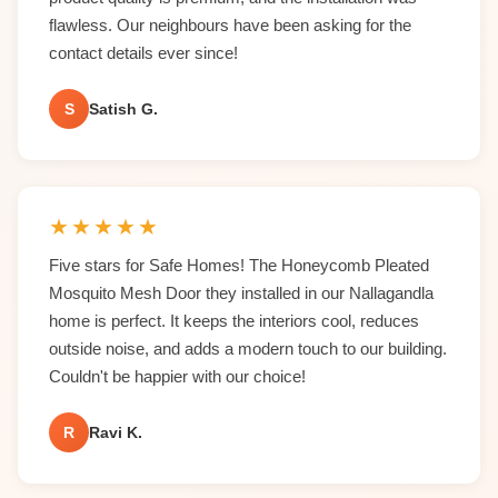
flawless. Our neighbours have been asking for the
contact details ever since!
S
Satish G.
★
★
★
★
★
Five stars for Safe Homes! The Honeycomb Pleated
Mosquito Mesh Door they installed in our Nallagandla
home is perfect. It keeps the interiors cool, reduces
outside noise, and adds a modern touch to our building.
Couldn't be happier with our choice!
R
Ravi K.