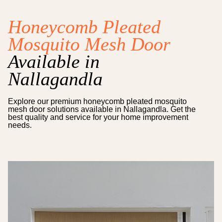
Honeycomb Pleated
Mosquito Mesh Door
Available in
Nallagandla
Explore our premium
honeycomb pleated mosquito
mesh door
solutions available in
Nallagandla
. Get the
best quality and service for your home improvement
needs.