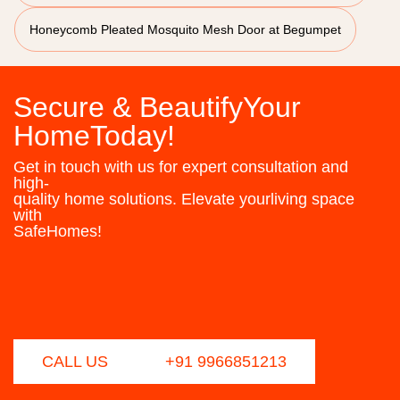
Honeycomb Pleated Mosquito Mesh Door at Begumpet
Secure & BeautifyYour
HomeToday!
Get in touch with us for expert consultation and
high-
quality home solutions. Elevate yourliving space
with
SafeHomes!
CALL US
+91 9966851213