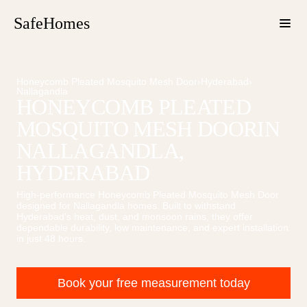
SafeHomes
Honeycomb Pleated Mosquito Mesh Door
›
Hyderabad
›
Nallagandla
HONEYCOMB PLEATED
MOSQUITO MESH DOOR
IN
NALLAGANDLA
,
HYDERABAD
High-performance
Honeycomb Pleated Mosquito Mesh Door
designed for
Nallagandla
homes. Built to withstand
Hyderabad's heat, dust, and monsoon rains, they offer
dependable durability, low maintenance, and expert installation
in just 48 hours.
Book your free measurement today