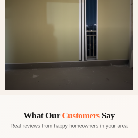
What Our
Customers
Say
Real reviews from happy homeowners in your area