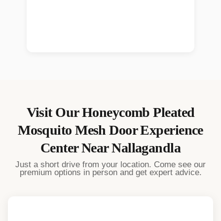
Visit Our
Honeycomb Pleated
Mosquito Mesh Door
Experience
Center Near
Nallagandla
Just a short drive from your location. Come see our
premium options in person and get expert advice.