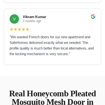
Vikram Kumar
V
2 months ago
★
★
★
★
★
"
We wanted French doors for our new apartment and
SafeHomes delivered exactly what we needed. The
profile quality is much better than local alternatives, and
the locking mechanism is very secure.
"
Real
Honeycomb Pleated
Mosquito Mesh Door
in