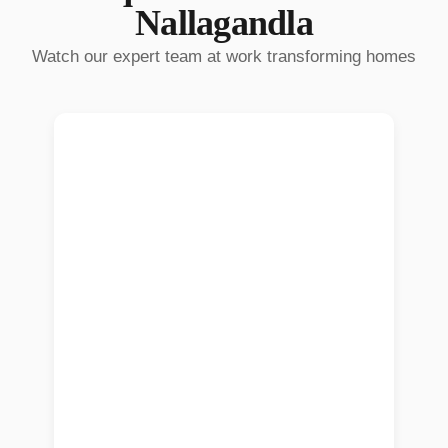
Nallagandla
Watch our expert team at work transforming homes