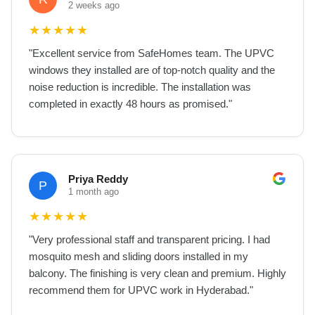
2 weeks ago
★
★
★
★
★
"
Excellent service from SafeHomes team. The UPVC
windows they installed are of top-notch quality and the
noise reduction is incredible. The installation was
completed in exactly 48 hours as promised.
"
Priya Reddy
P
1 month ago
★
★
★
★
★
"
Very professional staff and transparent pricing. I had
mosquito mesh and sliding doors installed in my
balcony. The finishing is very clean and premium. Highly
recommend them for UPVC work in Hyderabad.
"