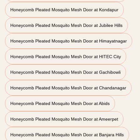
Honeycomb Pleated Mosquito Mesh Door at Kondapur
Honeycomb Pleated Mosquito Mesh Door at Jubilee Hills
Honeycomb Pleated Mosquito Mesh Door at Himayatnagar
Honeycomb Pleated Mosquito Mesh Door at HITEC City
Honeycomb Pleated Mosquito Mesh Door at Gachibowli
Honeycomb Pleated Mosquito Mesh Door at Chandanagar
Honeycomb Pleated Mosquito Mesh Door at Abids
Honeycomb Pleated Mosquito Mesh Door at Ameerpet
Honeycomb Pleated Mosquito Mesh Door at Banjara Hills