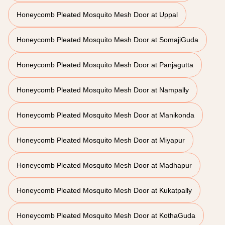
Honeycomb Pleated Mosquito Mesh Door at Uppal
Honeycomb Pleated Mosquito Mesh Door at SomajiGuda
Honeycomb Pleated Mosquito Mesh Door at Panjagutta
Honeycomb Pleated Mosquito Mesh Door at Nampally
Honeycomb Pleated Mosquito Mesh Door at Manikonda
Honeycomb Pleated Mosquito Mesh Door at Miyapur
Honeycomb Pleated Mosquito Mesh Door at Madhapur
Honeycomb Pleated Mosquito Mesh Door at Kukatpally
Honeycomb Pleated Mosquito Mesh Door at KothaGuda