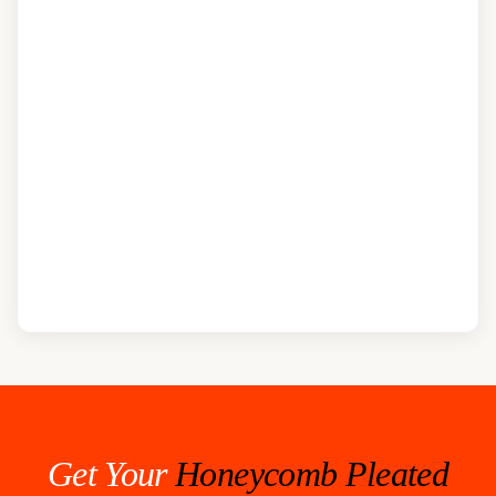
Get Your
Honeycomb Pleated