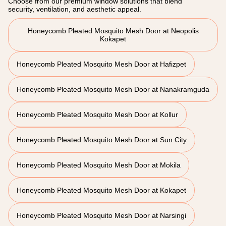
Choose from our premium window solutions that blend
security, ventilation, and aesthetic appeal.
Honeycomb Pleated Mosquito Mesh Door at Neopolis
Kokapet
Honeycomb Pleated Mosquito Mesh Door at Hafizpet
Honeycomb Pleated Mosquito Mesh Door at Nanakramguda
Honeycomb Pleated Mosquito Mesh Door at Kollur
Honeycomb Pleated Mosquito Mesh Door at Sun City
Honeycomb Pleated Mosquito Mesh Door at Mokila
Honeycomb Pleated Mosquito Mesh Door at Kokapet
Honeycomb Pleated Mosquito Mesh Door at Narsingi