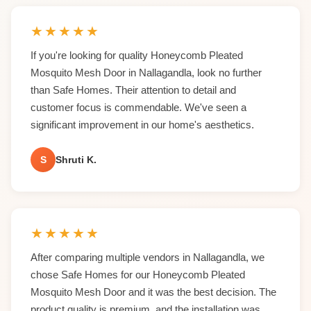
★
★
★
★
★
If you're looking for quality Honeycomb Pleated
Mosquito Mesh Door in Nallagandla, look no further
than Safe Homes. Their attention to detail and
customer focus is commendable. We've seen a
significant improvement in our home's aesthetics.
S
Shruti K.
★
★
★
★
★
After comparing multiple vendors in Nallagandla, we
chose Safe Homes for our Honeycomb Pleated
Mosquito Mesh Door and it was the best decision. The
product quality is premium, and the installation was