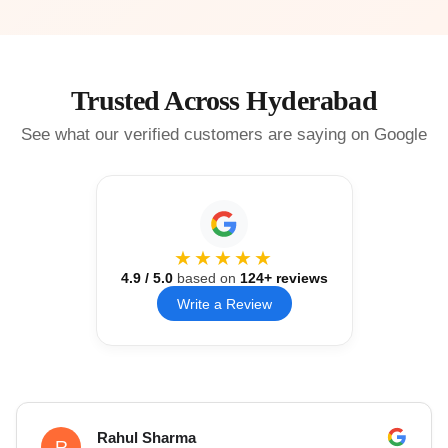
Trusted Across Hyderabad
See what our verified customers are saying on Google
★★★★★
4.9
/ 5.0
based on
124
+ reviews
Write a Review
Rahul Sharma
R