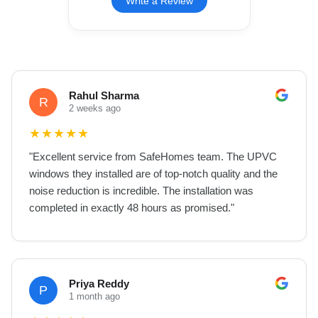
Write a Review
Rahul Sharma
R
2 weeks ago
★
★
★
★
★
"
Excellent service from SafeHomes team. The UPVC
windows they installed are of top-notch quality and the
noise reduction is incredible. The installation was
completed in exactly 48 hours as promised.
"
Priya Reddy
P
1 month ago