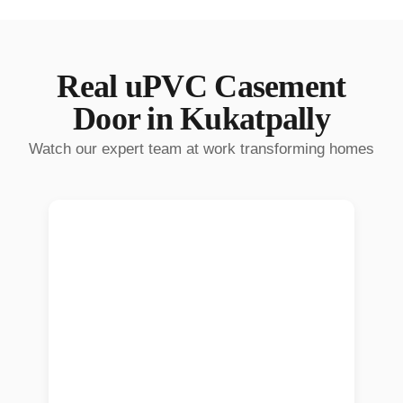
Real
uPVC Casement
Door
in
Kukatpally
Watch our expert team at work transforming homes