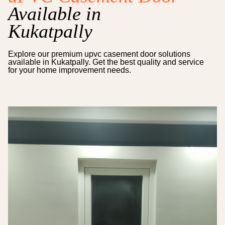
Available in
Kukatpally
Explore our premium
upvc casement door
solutions
available in
Kukatpally
. Get the best quality and service
for your home improvement needs.