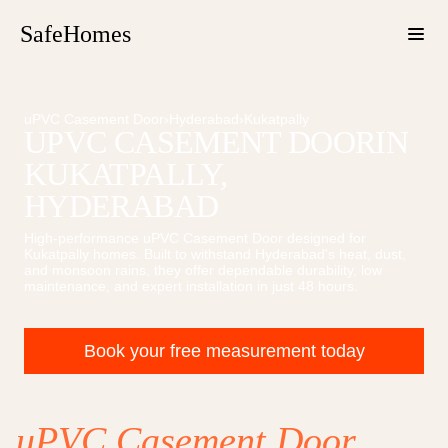
SafeHomes
uPVC Casement Door
›
Hyderabad
›
Kukatpally
UPVC CASEMENT DOOR
IN
KUKATPALLY
,
HYDERABAD
High-performance
uPVC Casement Door
designed for
Kukatpally
homes. Built to withstand Hyderabad's heat, dust,
and monsoon rains, they offer dependable durability, low
maintenance, and expert installation in just 48 hours.
Book your free measurement today
uPVC Casement Door