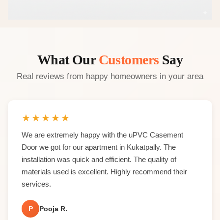
What Our
Customers
Say
Real reviews from happy homeowners in your area
★
★
★
★
★
We are extremely happy with the uPVC Casement
Door we got for our apartment in Kukatpally. The
installation was quick and efficient. The quality of
materials used is excellent. Highly recommend their
services.
P
Pooja R.