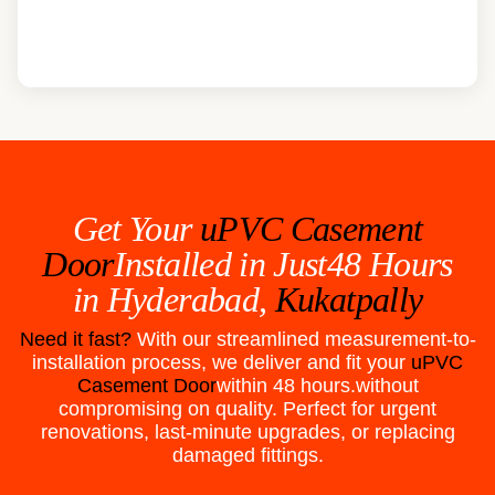
Get Your
uPVC Casement
Door
Installed in Just48 Hours
in
Hyderabad,
Kukatpally
Need it fast?
With our streamlined measurement-to-
installation process, we deliver and fit your
uPVC
Casement Door
within 48 hours.without
compromising on quality. Perfect for urgent
renovations, last-minute upgrades, or replacing
damaged fittings.