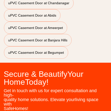
uPVC Casement Door at Chandanagar
uPVC Casement Door at Abids
uPVC Casement Door at Ameerpet
uPVC Casement Door at Banjara Hills
uPVC Casement Door at Begumpet
Secure & BeautifyYour
HomeToday!
Get in touch with us for expert consultation and
high-
quality home solutions. Elevate yourliving space
with
SafeHomes!