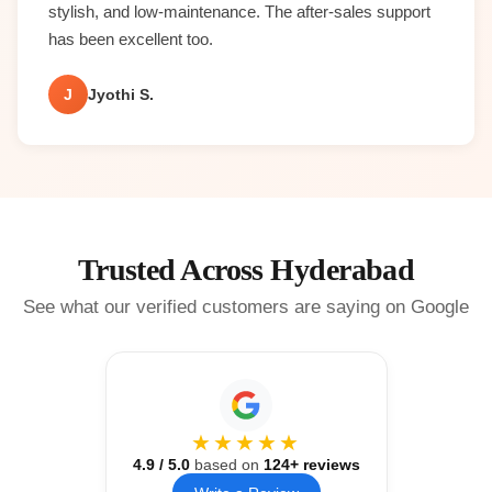
stylish, and low-maintenance. The after-sales support
has been excellent too.
J
Jyothi S.
Trusted Across Hyderabad
See what our verified customers are saying on Google
★★★★★
4.9
/ 5.0
based on
124
+ reviews