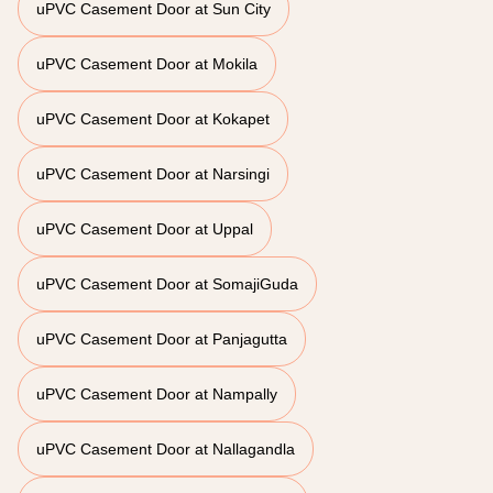
uPVC Casement Door at Sun City
uPVC Casement Door at Mokila
uPVC Casement Door at Kokapet
uPVC Casement Door at Narsingi
uPVC Casement Door at Uppal
uPVC Casement Door at SomajiGuda
uPVC Casement Door at Panjagutta
uPVC Casement Door at Nampally
uPVC Casement Door at Nallagandla