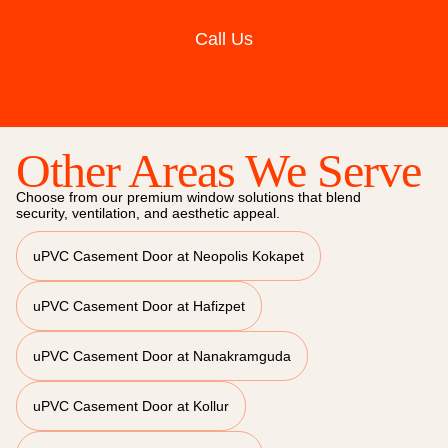
Call Us
Other Areas We Serve
Choose from our premium window solutions that blend
security, ventilation, and aesthetic appeal.
uPVC Casement Door at Neopolis Kokapet
uPVC Casement Door at Hafizpet
uPVC Casement Door at Nanakramguda
uPVC Casement Door at Kollur