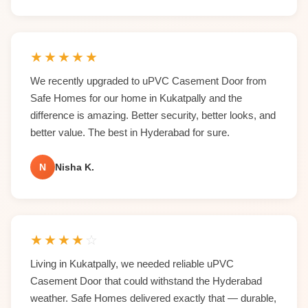
★
★
★
★
★
We recently upgraded to uPVC Casement Door from
Safe Homes for our home in Kukatpally and the
difference is amazing. Better security, better looks, and
better value. The best in Hyderabad for sure.
N
Nisha K.
★
★
★
★
☆
Living in Kukatpally, we needed reliable uPVC
Casement Door that could withstand the Hyderabad
weather. Safe Homes delivered exactly that — durable,