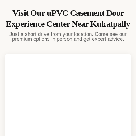
Visit Our
uPVC Casement Door
Experience Center Near
Kukatpally
Just a short drive from your location. Come see our
premium options in person and get expert advice.