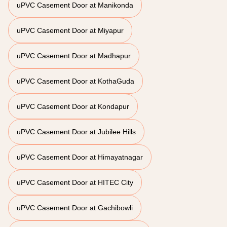
uPVC Casement Door at Manikonda
uPVC Casement Door at Miyapur
uPVC Casement Door at Madhapur
uPVC Casement Door at KothaGuda
uPVC Casement Door at Kondapur
uPVC Casement Door at Jubilee Hills
uPVC Casement Door at Himayatnagar
uPVC Casement Door at HITEC City
uPVC Casement Door at Gachibowli