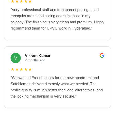
★
★
★
★
★
"
Very professional staff and transparent pricing. I had
mosquito mesh and sliding doors installed in my
balcony. The finishing is very clean and premium. Highly
recommend them for UPVC work in Hyderabad.
"
Vikram Kumar
V
2 months ago
★
★
★
★
★
"
We wanted French doors for our new apartment and
SafeHomes delivered exactly what we needed. The
profile quality is much better than local alternatives, and
the locking mechanism is very secure.
"