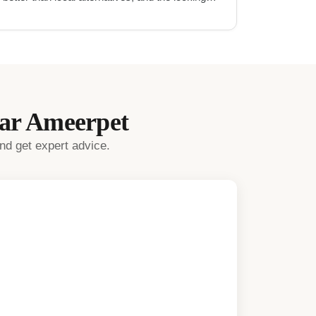
mechanism is very secure.
"
ear
Ameerpet
nd get expert advice.