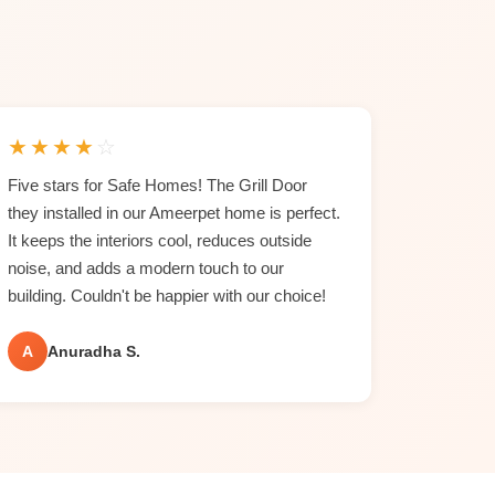
★
★
★
★
☆
Five stars for Safe Homes! The Grill Door
they installed in our Ameerpet home is perfect.
It keeps the interiors cool, reduces outside
noise, and adds a modern touch to our
building. Couldn't be happier with our choice!
A
Anuradha S.