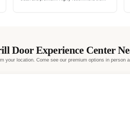
for UPVC work in Hyderabad.
"
ill Door
Experience Center N
rom your location. Come see our premium options in person a