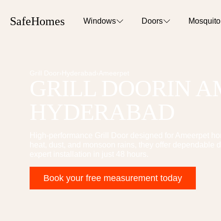
SafeHomes
Windows
Doors
Mosquit
Grill Door
›
Hyderabad
›
Ameerpet
GRILL DOOR
IN
A
HYDERABAD
High-performance
Grill Door
designed for
Ameerpet
hom
heat, dust, and monsoon rains, they offer dependable d
expert installation in just 48 hours.
Book your free measurement today