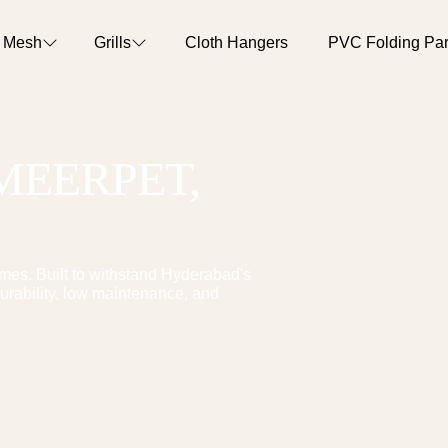
o Mesh
Grills
Cloth Hangers
PVC Folding Part
MEERPET
,
es. Built to withstand Hyderabad's
urability, low maintenance, and