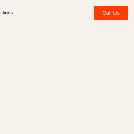
Call Us
itions