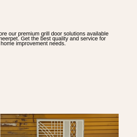
ore our premium
grill door
solutions available
eerpet
. Get the best quality and service for
 home improvement needs.