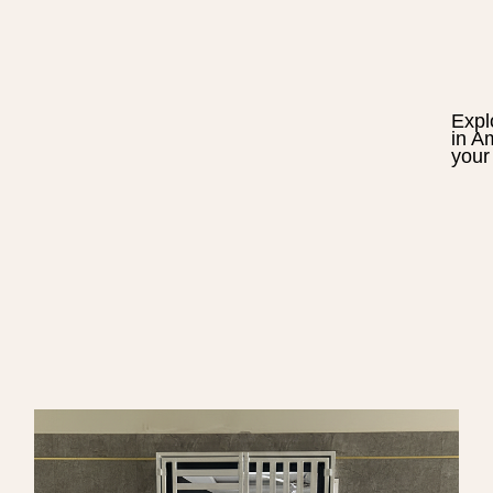
Expl
in
Am
your