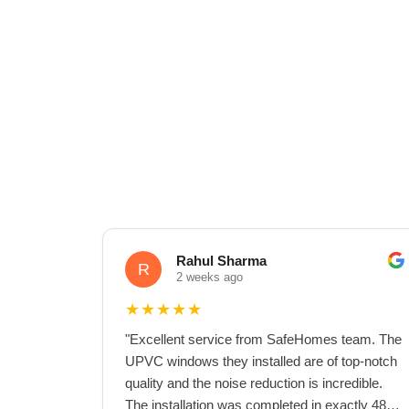
Rahul Sharma
R
2 weeks ago
★
★
★
★
★
"
Excellent service from SafeHomes team. The
UPVC windows they installed are of top-notch
quality and the noise reduction is incredible.
The installation was completed in exactly 48