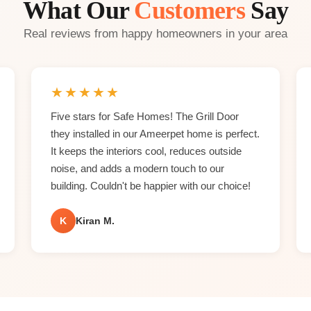
What Our
Customers
Say
Real reviews from happy homeowners in your area
★
★
★
★
★
Five stars for Safe Homes! The Grill Door
they installed in our Ameerpet home is perfect.
It keeps the interiors cool, reduces outside
noise, and adds a modern touch to our
building. Couldn't be happier with our choice!
K
Kiran M.