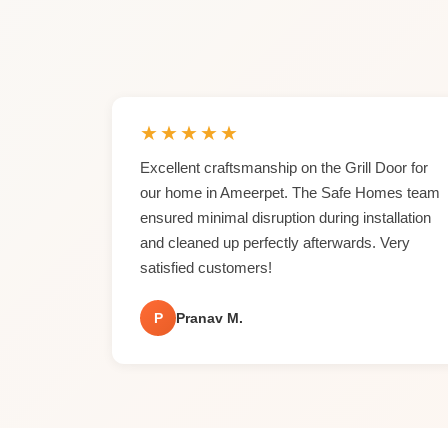
★
★
★
★
★
Excellent craftsmanship on the Grill Door for
our home in Ameerpet. The Safe Homes team
ensured minimal disruption during installation
and cleaned up perfectly afterwards. Very
satisfied customers!
P
Pranav M.