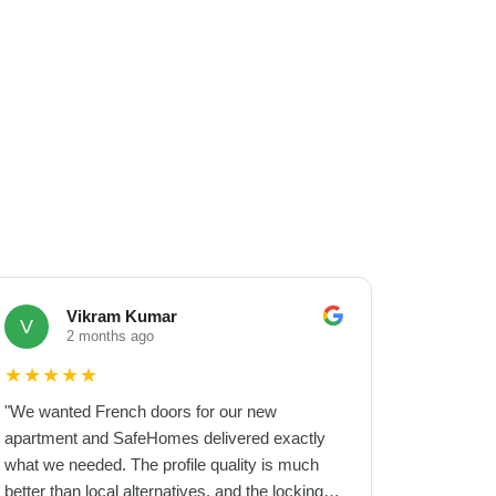
Vikram Kumar
V
2 months ago
★
★
★
★
★
"
We wanted French doors for our new
apartment and SafeHomes delivered exactly
what we needed. The profile quality is much
better than local alternatives, and the locking