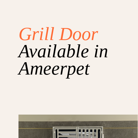
Grill Door
Available in
Ameerpet