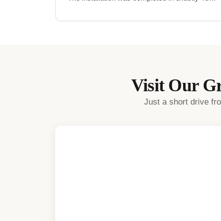
hours as promised.
"
Visit Our
Gr
Just a short drive f