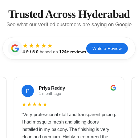
Trusted Across Hyderabad
See what our verified customers are saying on Google
★★★★★
Write a Review
4.9
/ 5.0
based on
124
+ reviews
Priya Reddy
P
1 month ago
★
★
★
★
★
"
Very professional staff and transparent pricing.
I had mosquito mesh and sliding doors
installed in my balcony. The finishing is very
clean and premium. Highly recommend them